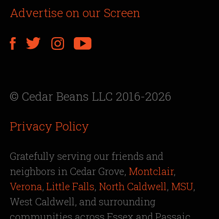
Advertise on our Screen
© Cedar Beans LLC 2016-2026
Privacy Policy
Gratefully serving our friends and
neighbors in Cedar Grove,
Montclair
,
Verona
,
Little Falls
,
North Caldwell
,
MSU
,
West Caldwell, and surrounding
communities across Essex and Passaic