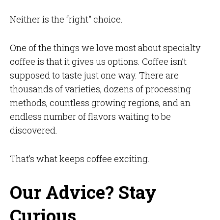
Neither is the “right” choice.
One of the things we love most about specialty
coffee is that it gives us options. Coffee isn’t
supposed to taste just one way. There are
thousands of varieties, dozens of processing
methods, countless growing regions, and an
endless number of flavors waiting to be
discovered.
That’s what keeps coffee exciting.
Our Advice? Stay
Curious.