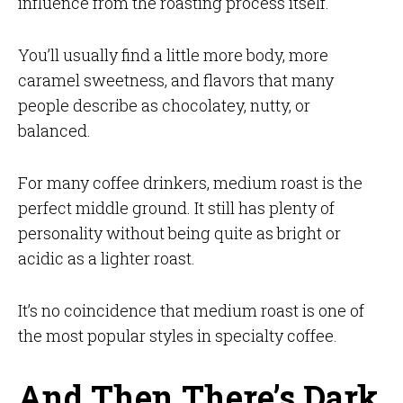
influence from the roasting process itself.
You’ll usually find a little more body, more
caramel sweetness, and flavors that many
people describe as chocolatey, nutty, or
balanced.
For many coffee drinkers, medium roast is the
perfect middle ground. It still has plenty of
personality without being quite as bright or
acidic as a lighter roast.
It’s no coincidence that medium roast is one of
the most popular styles in specialty coffee.
And Then There’s Dark