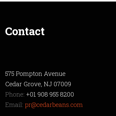
Contact
575 Pompton Avenue
Cedar Grove, NJ 07009
Phone:
+01 908 955 8200
Email:
pr@cedarbeans.com