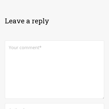
Leave a reply