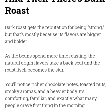
Roast
Dark roast gets the reputation for being “strong,”
but that’s mostly because its flavors are bigger
and bolder.
As the beans spend more time roasting, the
natural origin flavors take a back seat and the
roast itself becomes the star.
You’ll notice richer chocolate notes, toasted nuts,
smoky aromas, and a heavier body. It’s
comforting, familiar, and exactly what many
people crave first thing in the morning.