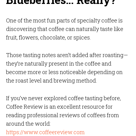
One of the most fun parts of specialty coffee is
discovering that coffee can naturally taste like
fruit, flowers, chocolate, or spices.
Those tasting notes aren’t added after roasting—
they’re naturally present in the coffee and
become more or less noticeable depending on
the roast level and brewing method.
If you’ve never explored coffee tasting before,
Coffee Review is an excellent resource for
reading professional reviews of coffees from
around the world:
https://www.coffeereview.com