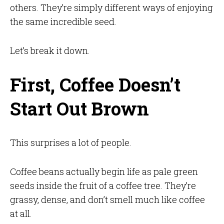
others. They’re simply different ways of enjoying
the same incredible seed.
Let’s break it down.
First, Coffee Doesn’t
Start Out Brown
This surprises a lot of people.
Coffee beans actually begin life as pale green
seeds inside the fruit of a coffee tree. They’re
grassy, dense, and don’t smell much like coffee
at all.