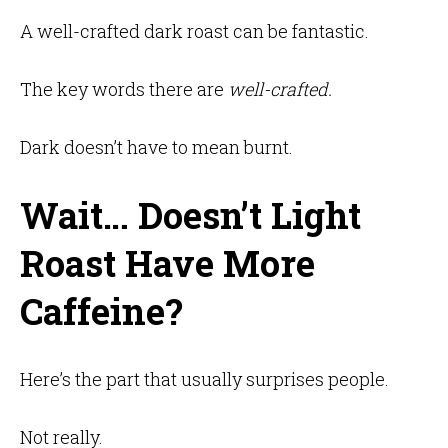
A well-crafted dark roast can be fantastic.
The key words there are
well-crafted.
Dark doesn’t have to mean burnt.
Wait… Doesn’t Light
Roast Have More
Caffeine?
Here’s the part that usually surprises people.
Not really.