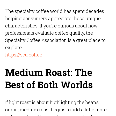
The specialty coffee world has spent decades
helping consumers appreciate these unique
characteristics. If you’re curious about how
professionals evaluate coffee quality, the
Specialty Coffee Association is a great place to
explore:
https://sca.coffee
Medium Roast: The
Best of Both Worlds
If light roast is about highlighting the bean’s
origin, medium roast begins to add a little more