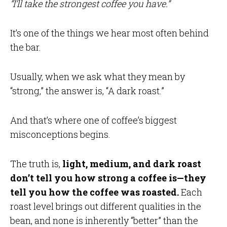
“I’ll take the strongest coffee you have.”
It’s one of the things we hear most often behind
the bar.
Usually, when we ask what they mean by
“strong,” the answer is, “A dark roast.”
And that’s where one of coffee’s biggest
misconceptions begins.
The truth is,
light, medium, and dark roast
don’t tell you how strong a coffee is—they
tell you how the coffee was roasted.
Each
roast level brings out different qualities in the
bean, and none is inherently “better” than the