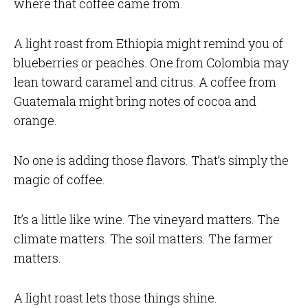
where that coffee came from.
A light roast from Ethiopia might remind you of
blueberries or peaches. One from Colombia may
lean toward caramel and citrus. A coffee from
Guatemala might bring notes of cocoa and
orange.
No one is adding those flavors. That’s simply the
magic of coffee.
It’s a little like wine. The vineyard matters. The
climate matters. The soil matters. The farmer
matters.
A light roast lets those things shine.