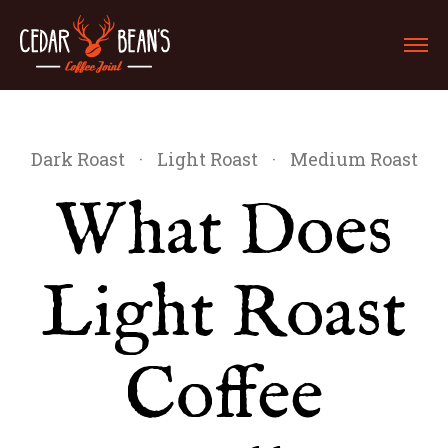
Dark Roast
·
Light Roast
·
Medium Roast
What Does
Light Roast
Coffee