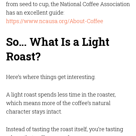
from seed to cup, the National Coffee Association
has an excellent guide:
https://www.ncausa.org/About-Coffee
So… What Is a Light
Roast?
Here’s where things get interesting.
A light roast spends less time in the roaster,
which means more of the coffee’s natural
character stays intact.
Instead of tasting the roast itself, you’re tasting