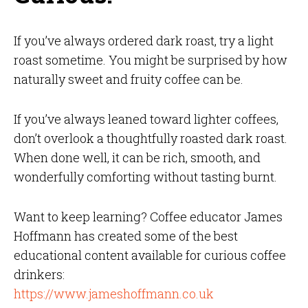
If you’ve always ordered dark roast, try a light
roast sometime. You might be surprised by how
naturally sweet and fruity coffee can be.
If you’ve always leaned toward lighter coffees,
don’t overlook a thoughtfully roasted dark roast.
When done well, it can be rich, smooth, and
wonderfully comforting without tasting burnt.
Want to keep learning? Coffee educator James
Hoffmann has created some of the best
educational content available for curious coffee
drinkers:
https://www.jameshoffmann.co.uk