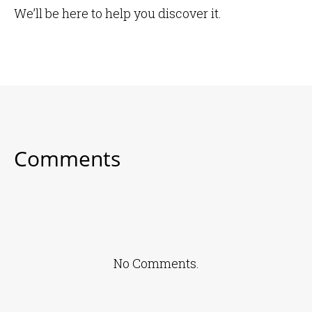
We’ll be here to help you discover it.
Comments
No Comments.