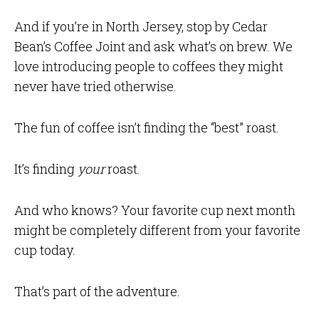
And if you’re in North Jersey, stop by Cedar
Bean’s Coffee Joint and ask what’s on brew. We
love introducing people to coffees they might
never have tried otherwise.
The fun of coffee isn’t finding the “best” roast.
It’s finding
your
roast.
And who knows? Your favorite cup next month
might be completely different from your favorite
cup today.
That’s part of the adventure.