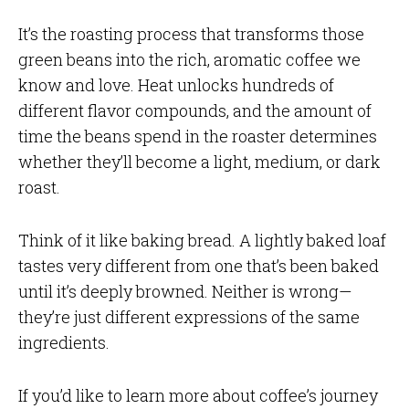
It’s the roasting process that transforms those
green beans into the rich, aromatic coffee we
know and love. Heat unlocks hundreds of
different flavor compounds, and the amount of
time the beans spend in the roaster determines
whether they’ll become a light, medium, or dark
roast.
Think of it like baking bread. A lightly baked loaf
tastes very different from one that’s been baked
until it’s deeply browned. Neither is wrong—
they’re just different expressions of the same
ingredients.
If you’d like to learn more about coffee’s journey