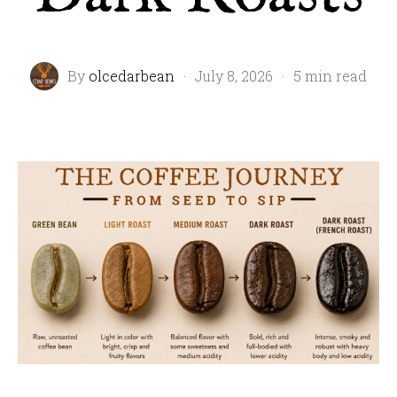
By
olcedarbean
·
July 8, 2026
·
5 min read