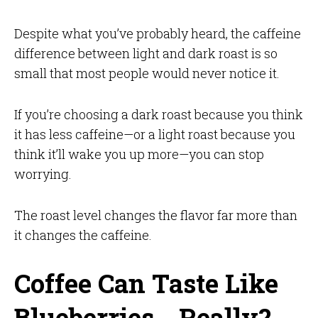
Despite what you’ve probably heard, the caffeine
difference between light and dark roast is so
small that most people would never notice it.
If you’re choosing a dark roast because you think
it has less caffeine—or a light roast because you
think it’ll wake you up more—you can stop
worrying.
The roast level changes the flavor far more than
it changes the caffeine.
Coffee Can Taste Like
Blueberries… Really?