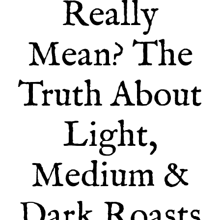
Really
Mean? The
Truth About
Light,
Medium &
Dark Roasts