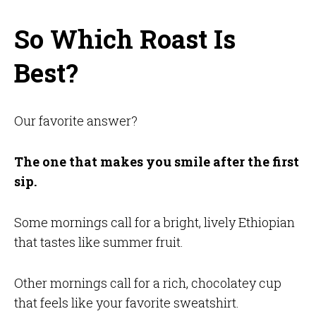
So Which Roast Is
Best?
Our favorite answer?
The one that makes you smile after the first
sip.
Some mornings call for a bright, lively Ethiopian
that tastes like summer fruit.
Other mornings call for a rich, chocolatey cup
that feels like your favorite sweatshirt.