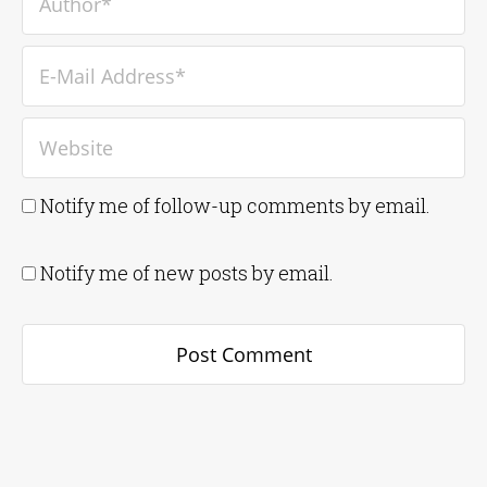
Notify me of follow-up comments by email.
Notify me of new posts by email.