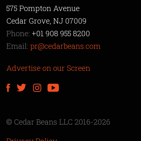
575 Pompton Avenue
Cedar Grove, NJ 07009
Phone:
+01 908 955 8200
Email:
pr@cedarbeans.com
Advertise on our Screen
© Cedar Beans LLC 2016-2026
Privacy Policy