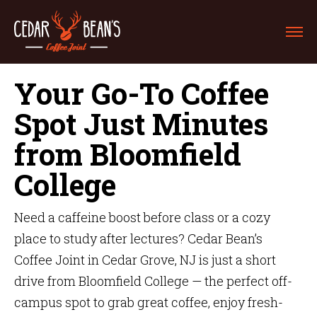
Your Go-To Coffee
Spot Just Minutes
from Bloomfield
College
Need a caffeine boost before class or a cozy
place to study after lectures? Cedar Bean’s
Coffee Joint in Cedar Grove, NJ is just a short
drive from Bloomfield College — the perfect off-
campus spot to grab great coffee, enjoy fresh-