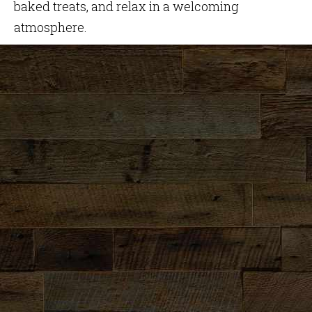
baked treats, and relax in a welcoming
atmosphere.