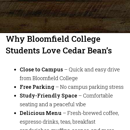
Why Bloomfield College
Students Love Cedar Bean’s
Close to Campus
– Quick and easy drive
from Bloomfield College
Free Parking
– No campus parking stress
Study-Friendly Space
– Comfortable
seating and a peaceful vibe
Delicious Menu
– Fresh-brewed coffee,
espresso drinks, teas, breakfast