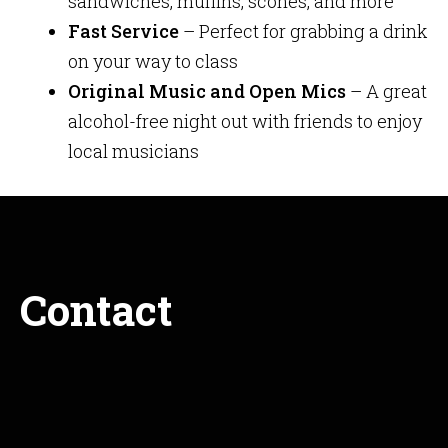
sandwiches, muffins, scones, and more
Fast Service
– Perfect for grabbing a drink
on your way to class
Original Music and Open Mics
– A great
alcohol-free night out with friends to enjoy
local musicians
Contact