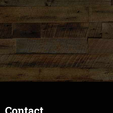
Contact