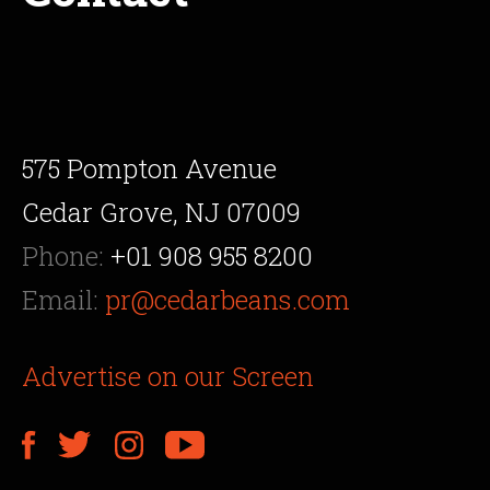
575 Pompton Avenue
Cedar Grove, NJ 07009
Phone:
+01 908 955 8200
Email:
pr@cedarbeans.com
Advertise on our Screen