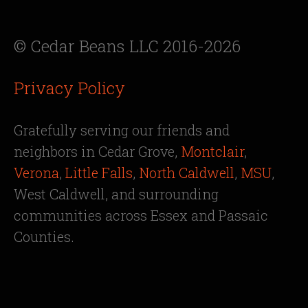
© Cedar Beans LLC 2016-2026
Privacy Policy
Gratefully serving our friends and
neighbors in Cedar Grove,
Montclair
,
Verona
,
Little Falls
,
North Caldwell
,
MSU
,
West Caldwell, and surrounding
communities across Essex and Passaic
Counties.