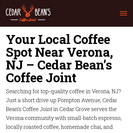
Your Local Coffee
Spot Near Verona,
NJ – Cedar Bean’s
Coffee Joint
Searching for top-quality coffee in Verona, NJ?
Just a short drive up Pompton Avenue, Cedar
Bean’s Coffee Joint in Cedar Grove serves the
Verona community with small-batch espresso,
locally roasted coffee, homemade chai, and