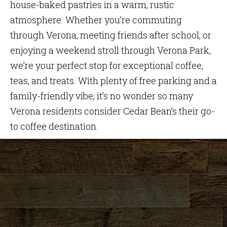
house-baked pastries in a warm, rustic
atmosphere. Whether you’re commuting
through Verona, meeting friends after school, or
enjoying a weekend stroll through Verona Park,
we’re your perfect stop for exceptional coffee,
teas, and treats. With plenty of free parking and a
family-friendly vibe, it’s no wonder so many
Verona residents consider Cedar Bean’s their go-
to coffee destination.