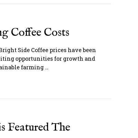
ng Coffee Costs
Bright Side Coffee prices have been
citing opportunities for growth and
tainable farming …
is Featured The