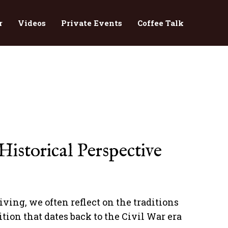
r
Videos
Private Events
Coffee Talk
istorical Perspective
ing, we often reflect on the traditions
tion that dates back to the Civil War era