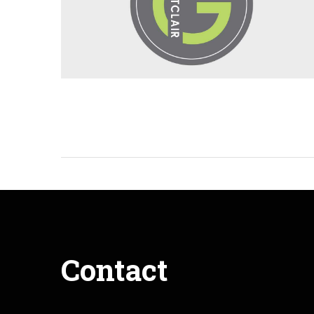
Contact