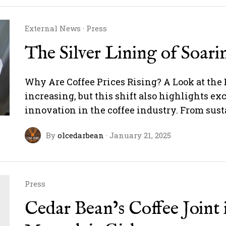
External News
·
Press
The Silver Lining of Soari
Why Are Coffee Prices Rising? A Look at the 
increasing, but this shift also highlights ex
innovation in the coffee industry. From sus
By
olcedarbean
·
January 21, 2025
Press
Cedar Bean’s Coffee Joint 