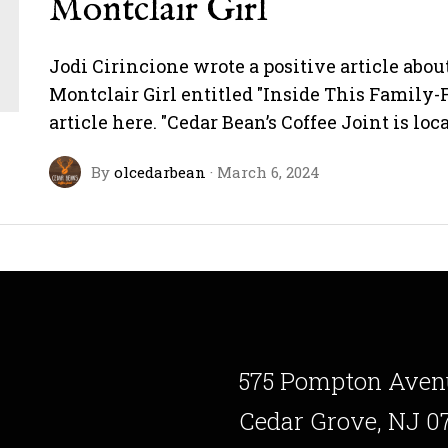
Montclair Girl
Jodi Cirincione wrote a positive article abou
Montclair Girl entitled "Inside This Family-
article here. "Cedar Bean’s Coffee Joint is lo
By
olcedarbean
·
March 6, 2024
575 Pompton Aven
Cedar Grove, NJ 0