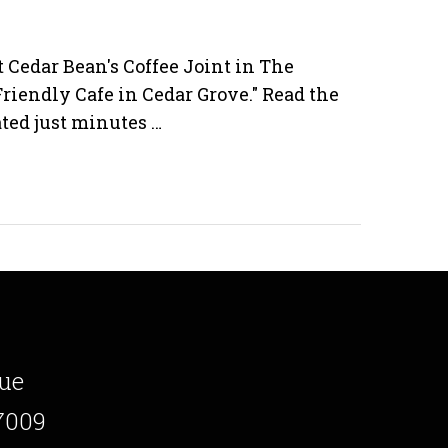
t Cedar Bean's Coffee Joint in The
Friendly Cafe in Cedar Grove." Read the
cated just minutes …
ue
7009