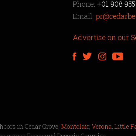
Phone:
+01 908 955
Email:
pr@cedarbe
Advertise on our S
ghbors in Cedar Grove,
Montclair
,
Verona
,
Little F
s across Essex and Passaic Counties.