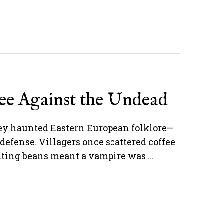
fee Against the Undead
hey haunted Eastern European folklore—
defense. Villagers once scattered coffee
outing beans meant a vampire was …