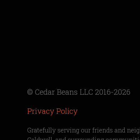
© Cedar Beans LLC 2016-2026
Privacy Policy
Gratefully serving our friends and nei
Caldwell, and surrounding communitie