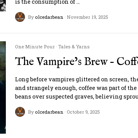
is the consumption of …
By
olcedarbean
·
November 19, 2025
One Minute Pour
·
Tales & Yarns
The Vampire’s Brew – Cof
Long before vampires glittered on screen, t
and strangely enough, coffee was part of the 
beans over suspected graves, believing spr
By
olcedarbean
·
October 9, 2025