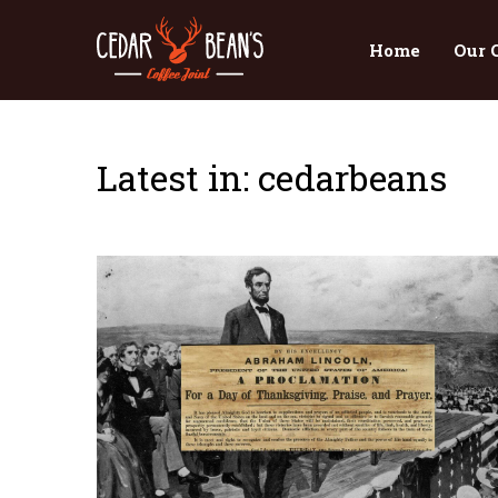
Home
Our 
Latest in: cedarbeans