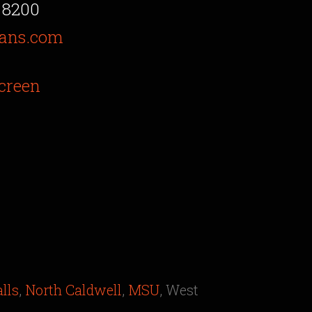
 8200
ans.com
creen
alls
,
North Caldwell
,
MSU
, West