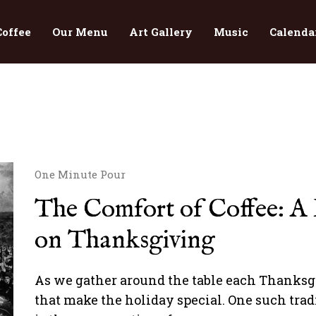
Coffee
Our Menu
Art Gallery
Music
Calenda
One Minute Pour
The Comfort of Coffee: A H
on Thanksgiving
As we gather around the table each Thanksgiv
that make the holiday special. One such tradi