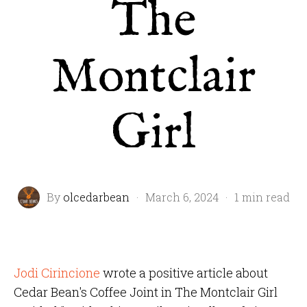
The
Montclair
Girl
By
olcedarbean
·
March 6, 2024
·
1 min read
Jodi Cirincione
wrote a positive article about
Cedar Bean's Coffee Joint in The Montclair Girl