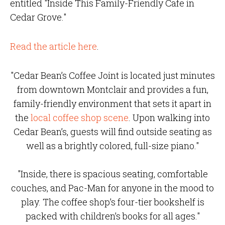
entitled "Inside This Family-Friendly Cafe in
Cedar Grove."
Read the article here
.
"Cedar Bean’s Coffee Joint is located just minutes
from downtown Montclair and provides a fun,
family-friendly environment that sets it apart in
the
local coffee shop scene
. Upon walking into
Cedar Bean’s, guests will find outside seating as
well as a brightly colored, full-size piano."
"Inside, there is spacious seating, comfortable
couches, and Pac-Man for anyone in the mood to
play. The coffee shop’s four-tier bookshelf is
packed with children’s books for all ages."