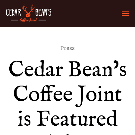
Press
Cedar Bean’s
Coffee Joint
is Featured