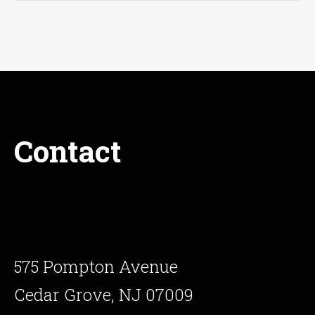
Contact
575 Pompton Avenue
Cedar Grove, NJ 07009