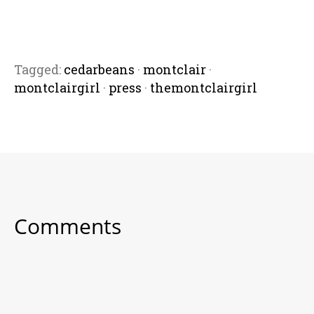
Tagged:
cedarbeans
·
montclair
·
montclairgirl
·
press
·
themontclairgirl
Comments