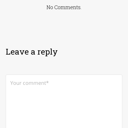
No Comments.
Leave a reply