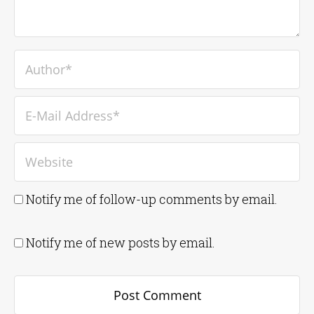
Notify me of follow-up comments by email.
Notify me of new posts by email.