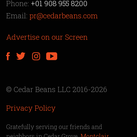
Phone:
+01 908 955 8200
Email:
pr@cedarbeans.com
Advertise on our Screen
© Cedar Beans LLC 2016-2026
Privacy Policy
Gratefully serving our friends and
neighbors in Cedar Grove,
Montclair
,