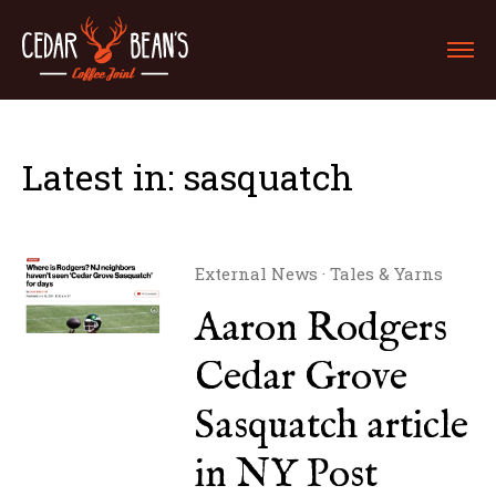
Latest in: sasquatch
External News
·
Tales & Yarns
Aaron Rodgers
Cedar Grove
Sasquatch article
in NY Post