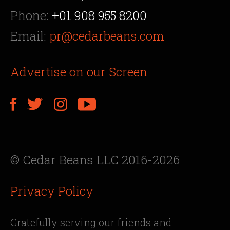
Phone:
+01 908 955 8200
Email:
pr@cedarbeans.com
Advertise on our Screen
© Cedar Beans LLC 2016-2026
Privacy Policy
Gratefully serving our friends and