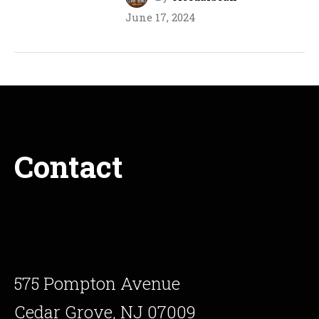
June 17, 2024
Contact
575 Pompton Avenue
Cedar Grove, NJ 07009