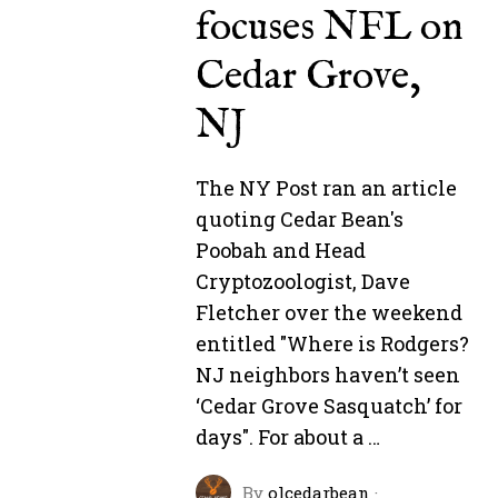
focuses NFL on
Cedar Grove,
NJ
The NY Post ran an article
quoting Cedar Bean's
Poobah and Head
Cryptozoologist, Dave
Fletcher over the weekend
entitled "Where is Rodgers?
NJ neighbors haven’t seen
‘Cedar Grove Sasquatch’ for
days". For about a …
By
olcedarbean
·