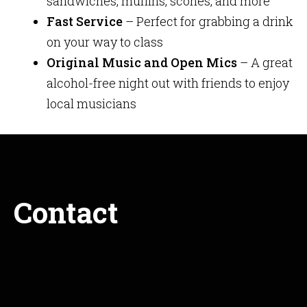
sandwiches, muffins, scones, and more
Fast Service
– Perfect for grabbing a drink
on your way to class
Original Music and Open Mics
– A great
alcohol-free night out with friends to enjoy
local musicians
Contact