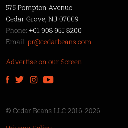
575 Pompton Avenue
Cedar Grove, NJ 07009
Phone:
+01 908 955 8200
Email:
pr@cedarbeans.com
Advertise on our Screen
© Cedar Beans LLC 2016-2026
Privacy Policy