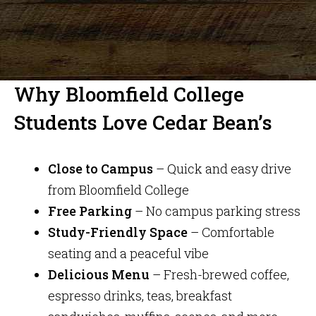
Why Bloomfield College
Students Love Cedar Bean’s
Close to Campus
– Quick and easy drive
from Bloomfield College
Free Parking
– No campus parking stress
Study-Friendly Space
– Comfortable
seating and a peaceful vibe
Delicious Menu
– Fresh-brewed coffee,
espresso drinks, teas, breakfast