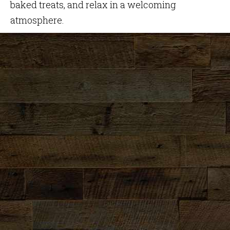
baked treats, and relax in a welcoming
atmosphere.