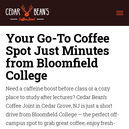
Your Go-To Coffee
Spot Just Minutes
from Bloomfield
College
Need a caffeine boost before class or a cozy
place to study after lectures? Cedar Bean’s
Coffee Joint in Cedar Grove, NJ is just a short
drive from Bloomfield College — the perfect off-
campus spot to grab great coffee, enjoy fresh-