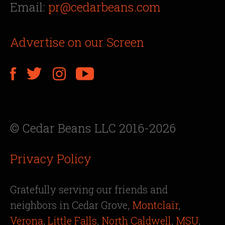
Email:
pr@cedarbeans.com
Advertise on our Screen
© Cedar Beans LLC 2016-2026
Privacy Policy
Gratefully serving our friends and
neighbors in Cedar Grove,
Montclair
,
Verona
,
Little Falls
,
North Caldwell
,
MSU
,