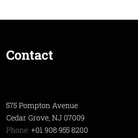
Contact
575 Pompton Avenue
Cedar Grove, NJ 07009
Phone:
+01 908 955 8200