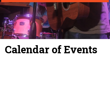
Calendar of Events