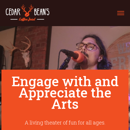
Engage with and
Appreciate the
Arts
A living theater of fun for all ages.