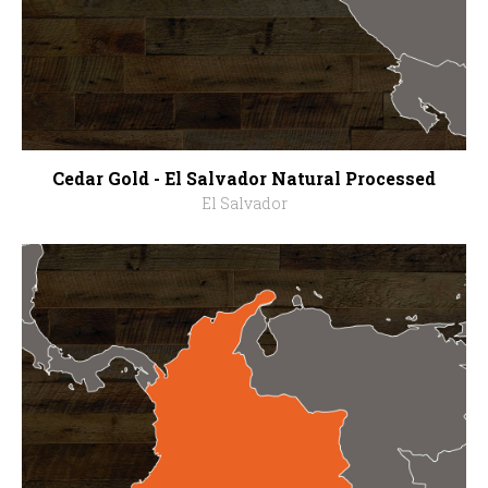
Cedar Gold - El Salvador Natural Processed
El Salvador