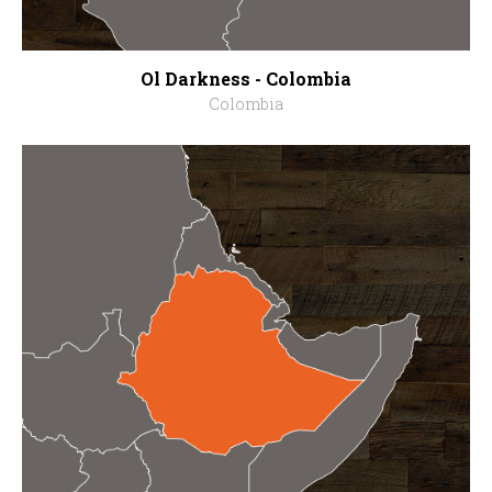
Ol Darkness - Colombia
Colombia