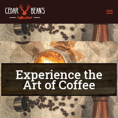
Experience the
Art of Coffee