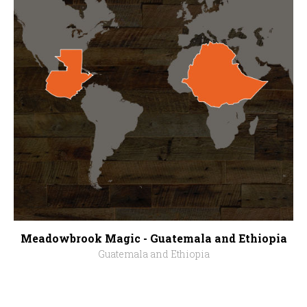
Meadowbrook Magic - Guatemala and Ethiopia
Guatemala and Ethiopia