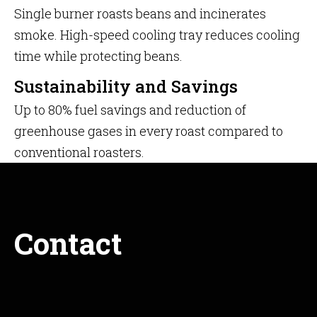
Single burner roasts beans and incinerates
smoke. High-speed cooling tray reduces cooling
time while protecting beans.
Sustainability and Savings
Up to 80% fuel savings and reduction of
greenhouse gases in every roast compared to
conventional roasters.
Contact