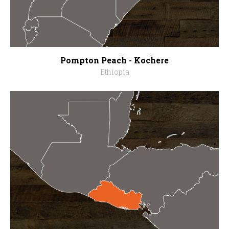
Pompton Peach - Kochere
Ethiopia