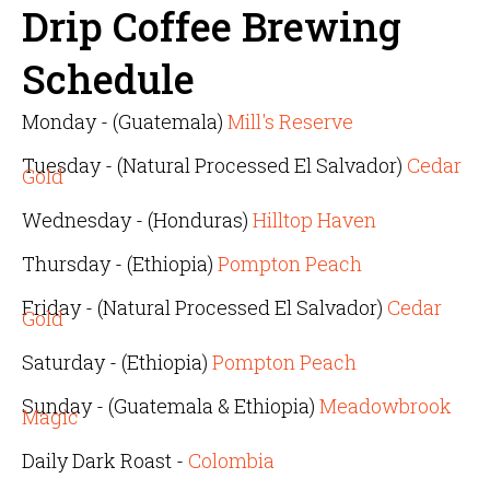
Drip Coffee Brewing
Schedule
Monday - (Guatemala)
Mill's Reserve
Tuesday - (Natural Processed El Salvador)
Cedar
Gold
Wednesday - (Honduras)
Hilltop Haven
Thursday - (Ethiopia)
Pompton Peach
Friday - (Natural Processed El Salvador)
Cedar
Gold
Saturday - (Ethiopia)
Pompton Peach
Sunday - (Guatemala & Ethiopia)
Meadowbrook
Magic
Daily Dark Roast -
Colombia