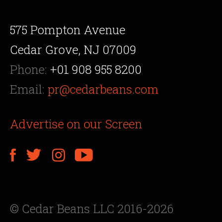
575 Pompton Avenue
Cedar Grove, NJ 07009
Phone:
+01 908 955 8200
Email:
pr@cedarbeans.com
Advertise on our Screen
© Cedar Beans LLC 2016-2026