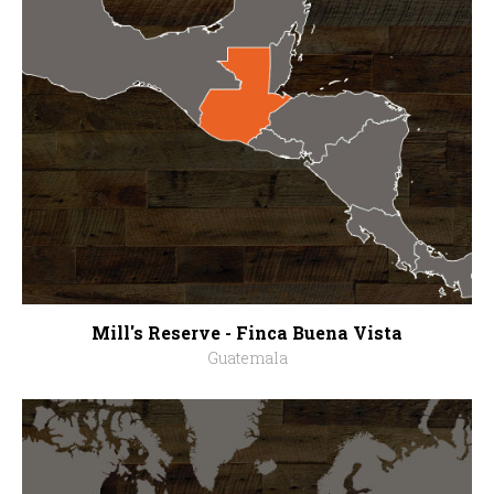
Mill's Reserve - Finca Buena Vista
Guatemala