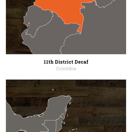
11th District Decaf
Colombia