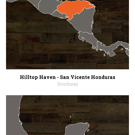
Hilltop Haven - San Vicente Honduras
Honduras