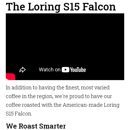
The Loring S15 Falcon
In addition to having the finest, most varied
coffee in the region, we're proud to have our
coffee roasted with the American-made Loring
S15 Falcon.
We Roast Smarter