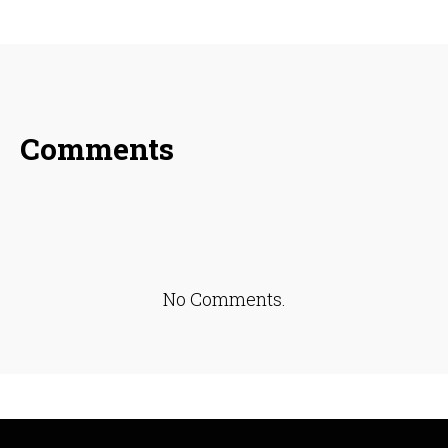
SHARE ON
SHARE ON
SHARE ON
FACEBOOK
TWITTER
LINKEDIN
Comments
No Comments.