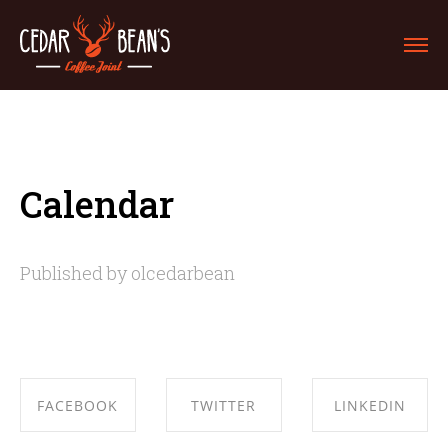
Calendar
Published by olcedarbean
FACEBOOK
TWITTER
LINKEDIN