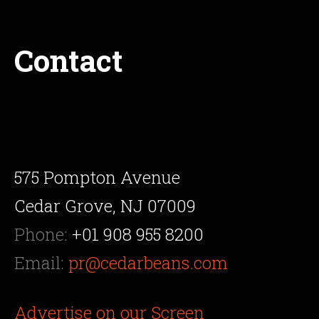
Contact
575 Pompton Avenue
Cedar Grove, NJ 07009
Phone:
+01 908 955 8200
Email:
pr@cedarbeans.com
Advertise on our Screen