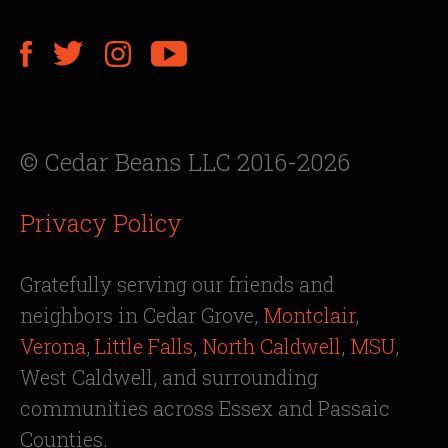
© Cedar Beans LLC 2016-2026
Privacy Policy
Gratefully serving our friends and
neighbors in Cedar Grove,
Montclair
,
Verona
,
Little Falls
,
North Caldwell
,
MSU
,
West Caldwell, and surrounding
communities across Essex and Passaic
Counties.