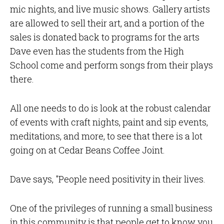
mic nights, and live music shows. Gallery artists
are allowed to sell their art, and a portion of the
sales is donated back to programs for the arts
Dave even has the students from the High
School come and perform songs from their plays
there.
All one needs to do is look at the robust calendar
of events with craft nights, paint and sip events,
meditations, and more, to see that there is a lot
going on at Cedar Beans Coffee Joint.
Dave says, "People need positivity in their lives.
One of the privileges of running a small business
in this community is that people get to know you