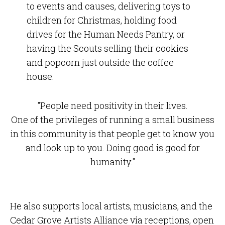
to events and causes, delivering toys to
children for Christmas, holding food
drives for the Human Needs Pantry, or
having the Scouts selling their cookies
and popcorn just outside the coffee
house.
"People need positivity in their lives.
One of the privileges of running a small business
in this community is that people get to know you
and look up to you. Doing good is good for
humanity."
He also supports local artists, musicians, and the
Cedar Grove Artists Alliance via receptions, open