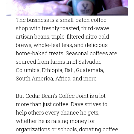
The business is a small-batch coffee
shop with freshly roasted, third-wave
artisan beans, triple-filtered nitro cold
brews, whole-leaf teas, and delicious
home-baked treats. Seasonal coffees are
sourced from farms in El Salvador,
Columbia, Ethiopia, Bali, Guatemala,
South America, Africa, and more.
But Cedar Bean's Coffee Joint is a lot
more than just coffee. Dave strives to
help others every chance he gets,
whether he is raising money for
organizations or schools, donating coffee