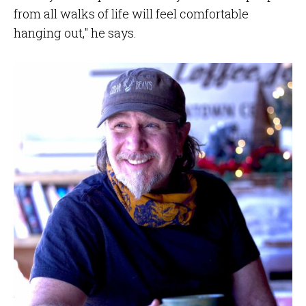
from all walks of life will feel comfortable
hanging out," he says.