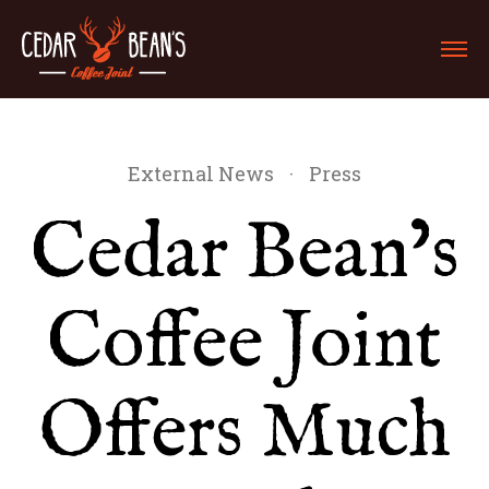
External News
·
Press
Cedar Bean’s
Coffee Joint
Offers Much