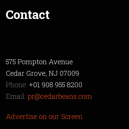
Contact
575 Pompton Avenue
Cedar Grove, NJ 07009
Phone:
+01 908 955 8200
Email:
pr@cedarbeans.com
Advertise on our Screen