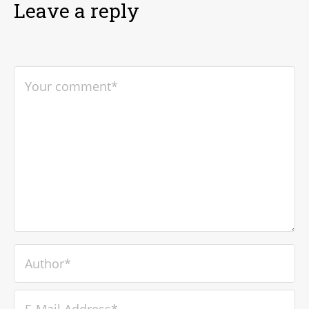
Leave a reply