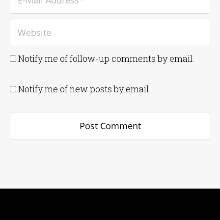
Notify me of follow-up comments by email.
Notify me of new posts by email.