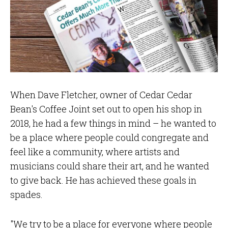
When Dave Fletcher, owner of Cedar Cedar
Bean's Coffee Joint set out to open his shop in
2018, he had a few things in mind – he wanted to
be a place where people could congregate and
feel like a community, where artists and
musicians could share their art, and he wanted
to give back. He has achieved these goals in
spades.
"We try to be a place for everyone where people