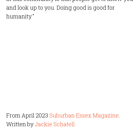
and look up to you. Doing good is good for
humanity."
From April 2023
Suburban Essex Magazine
.
Written by
Jackie Schatell