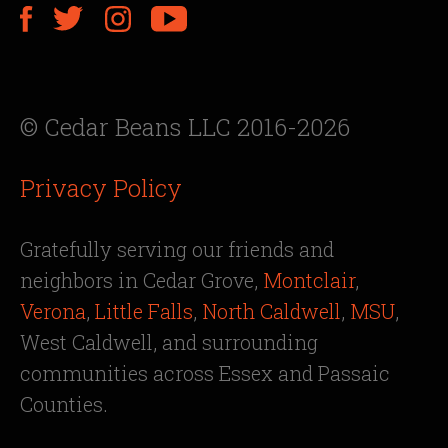
© Cedar Beans LLC 2016-2026
Privacy Policy
Gratefully serving our friends and
neighbors in Cedar Grove,
Montclair
,
Verona
,
Little Falls
,
North Caldwell
,
MSU
,
West Caldwell, and surrounding
communities across Essex and Passaic
Counties.