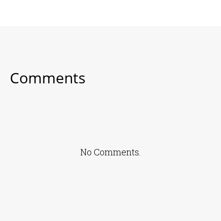
Comments
No Comments.