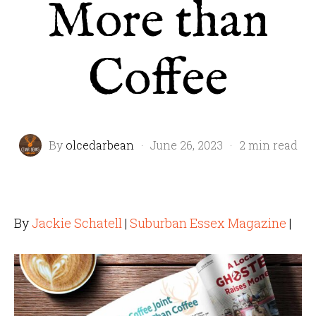
More than
Coffee
By
olcedarbean
·
June 26, 2023
·
2 min read
By
Jackie Schatell
|
Suburban Essex Magazine
|