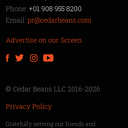
Phone:
+01 908 955 8200
Email:
pr@cedarbeans.com
Advertise on our Screen
© Cedar Beans LLC 2016-2026
Privacy Policy
Gratefully serving our friends and