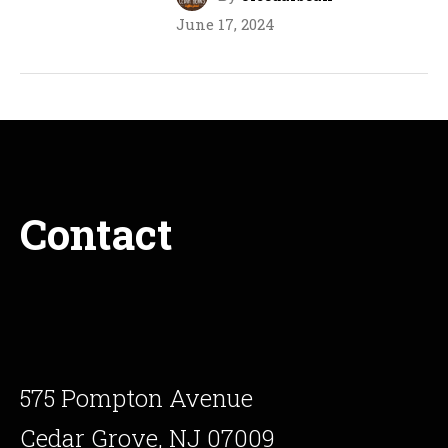
June 17, 2024
Contact
575 Pompton Avenue
Cedar Grove, NJ 07009