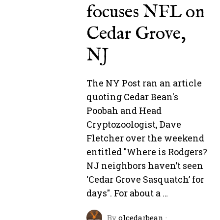
focuses NFL on
Cedar Grove,
NJ
The NY Post ran an article
quoting Cedar Bean's
Poobah and Head
Cryptozoologist, Dave
Fletcher over the weekend
entitled "Where is Rodgers?
NJ neighbors haven’t seen
‘Cedar Grove Sasquatch’ for
days". For about a …
By
olcedarbean
·