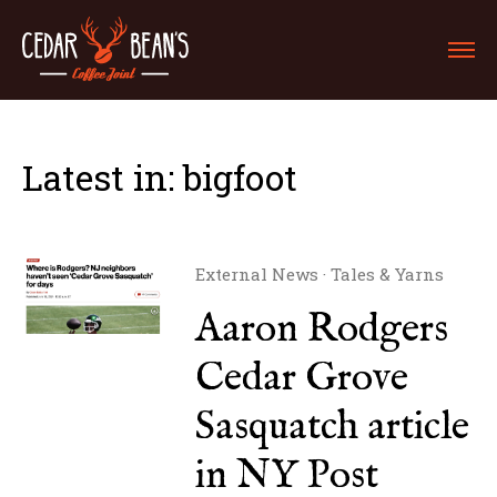
Latest in: bigfoot
External News
·
Tales & Yarns
Aaron Rodgers
Cedar Grove
Sasquatch article
in NY Post