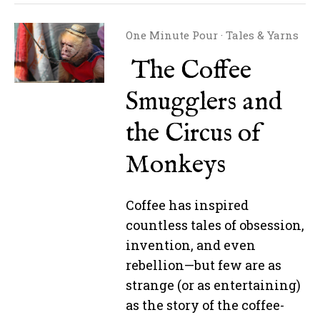
One Minute Pour
·
Tales & Yarns
The Coffee
Smugglers and
the Circus of
Monkeys
Coffee has inspired
countless tales of obsession,
invention, and even
rebellion—but few are as
strange (or as entertaining)
as the story of the coffee-