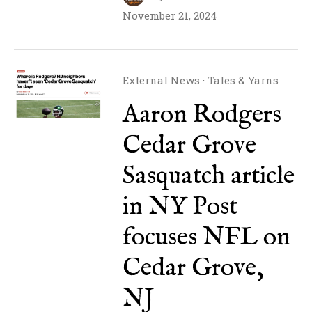
November 21, 2024
External News
·
Tales & Yarns
Aaron Rodgers
Cedar Grove
Sasquatch article
in NY Post
focuses NFL on
Cedar Grove,
NJ