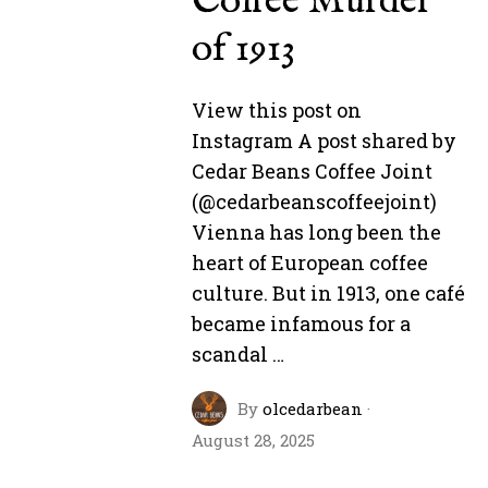
Coffee Murder
of 1913
View this post on
Instagram A post shared by
Cedar Beans Coffee Joint
(@cedarbeanscoffeejoint)
Vienna has long been the
heart of European coffee
culture. But in 1913, one café
became infamous for a
scandal …
By
olcedarbean
·
August 28, 2025