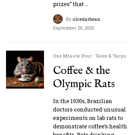
prizes” that …
By
olcedarbean
·
September 26, 2025
One Minute Pour
·
Tales & Yarns
Coffee & the
Olympic Rats
In the 1930s, Brazilian
doctors conducted unusual
experiments on lab rats to
demonstrate coffee’s health
benefits. Rats drinking