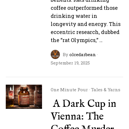
coffee outperformed those
drinking water in
longevity and energy. This
eccentric research, dubbed
the “rat Olympics,” …
By
olcedarbean
·
September 19, 2025
One Minute Pour
·
Tales & Yarns
A Dark Cup in
Vienna: The