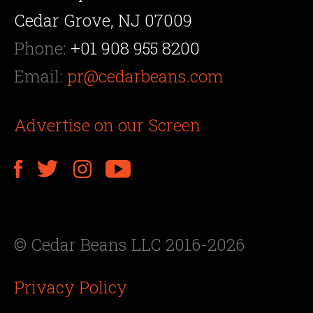
Cedar Grove, NJ 07009
Phone:
+01 908 955 8200
Email:
pr@cedarbeans.com
Advertise on our Screen
© Cedar Beans LLC 2016-2026
Privacy Policy