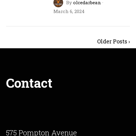
By
olcedarbean
·
March 6, 2024
Older Posts ›
Contact
575 Pompton Avenue