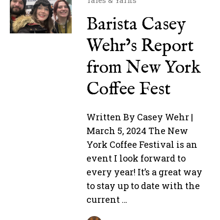
Tales & Yarns
Barista Casey
Wehr’s Report
from New York
Coffee Fest
Written By Casey Wehr |
March 5, 2024 The New
York Coffee Festival is an
event I look forward to
every year! It’s a great way
to stay up to date with the
current …