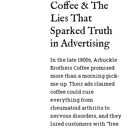
Coffee & The
Lies That
Sparked Truth
in Advertising
In the late 1800s, Arbuckle
Brothers Coffee promised
more than a morning pick-
me-up. Their ads claimed
coffee could cure
everything from
rheumatoid arthritis to
nervous disorders, and they
lured customers with “free