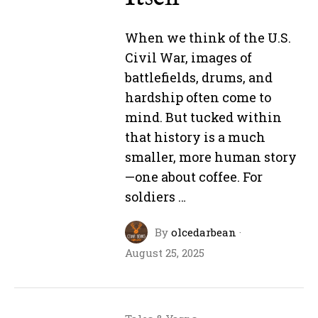
When we think of the U.S.
Civil War, images of
battlefields, drums, and
hardship often come to
mind. But tucked within
that history is a much
smaller, more human story
—one about coffee. For
soldiers …
By
olcedarbean
·
August 25, 2025