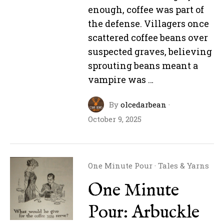
enough, coffee was part of
the defense. Villagers once
scattered coffee beans over
suspected graves, believing
sprouting beans meant a
vampire was …
By
olcedarbean
·
October 9, 2025
One Minute Pour
·
Tales & Yarns
One Minute
Pour: Arbuckle