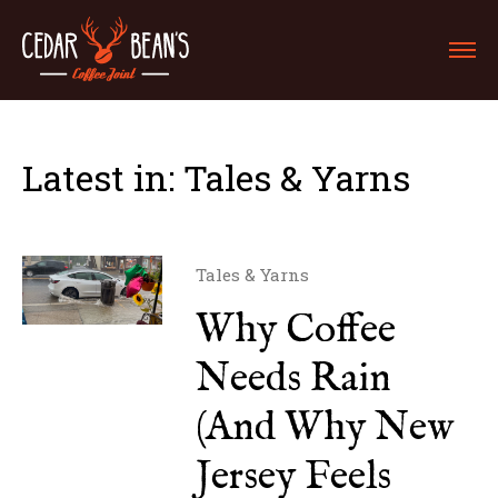
Latest in: Tales & Yarns
Tales & Yarns
Why Coffee
Needs Rain
(And Why New
Jersey Feels