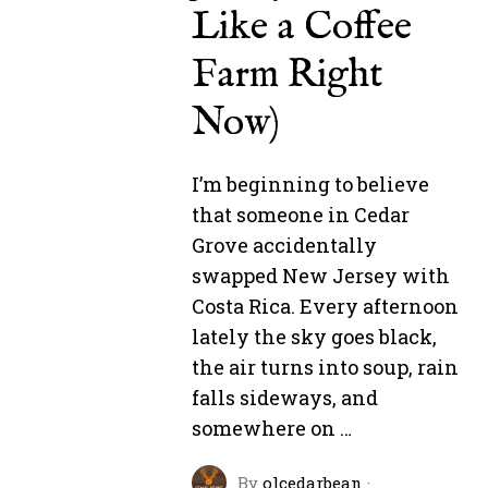
Like a Coffee
Farm Right
Now)
I’m beginning to believe
that someone in Cedar
Grove accidentally
swapped New Jersey with
Costa Rica. Every afternoon
lately the sky goes black,
the air turns into soup, rain
falls sideways, and
somewhere on …
By
olcedarbean
·