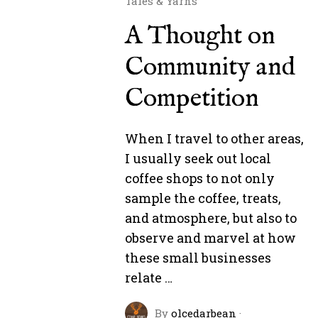
Tales & Yarns
A Thought on
Community and
Competition
When I travel to other areas,
I usually seek out local
coffee shops to not only
sample the coffee, treats,
and atmosphere, but also to
observe and marvel at how
these small businesses
relate …
By
olcedarbean
·