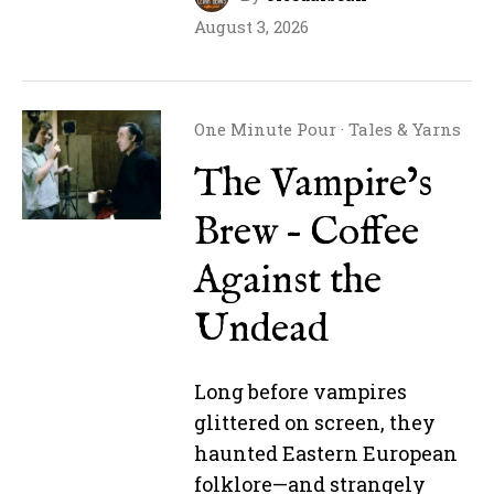
August 3, 2026
One Minute Pour
·
Tales & Yarns
The Vampire’s
Brew – Coffee
Against the
Undead
Long before vampires
glittered on screen, they
haunted Eastern European
folklore—and strangely