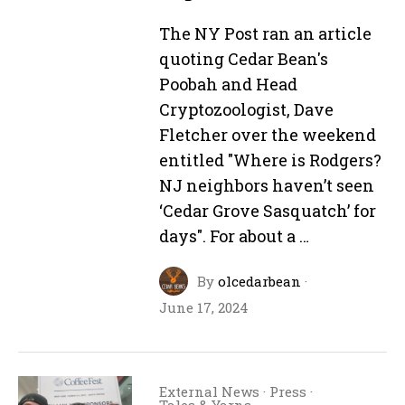
The NY Post ran an article
quoting Cedar Bean's
Poobah and Head
Cryptozoologist, Dave
Fletcher over the weekend
entitled "Where is Rodgers?
NJ neighbors haven’t seen
‘Cedar Grove Sasquatch’ for
days". For about a …
By
olcedarbean
·
June 17, 2024
External News
·
Press
·