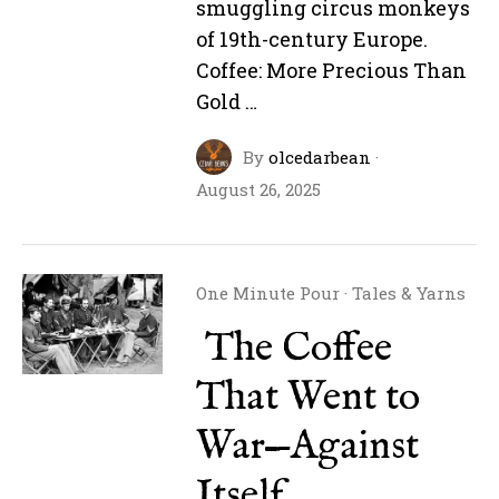
smuggling circus monkeys
of 19th-century Europe.
Coffee: More Precious Than
Gold …
By
olcedarbean
·
August 26, 2025
One Minute Pour
·
Tales & Yarns
The Coffee
That Went to
War—Against
Itself