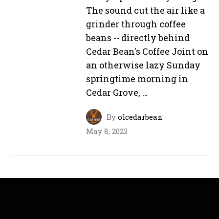
The sound cut the air like a
grinder through coffee
beans -- directly behind
Cedar Bean's Coffee Joint on
an otherwise lazy Sunday
springtime morning in
Cedar Grove, …
By
olcedarbean
·
May 8, 2023