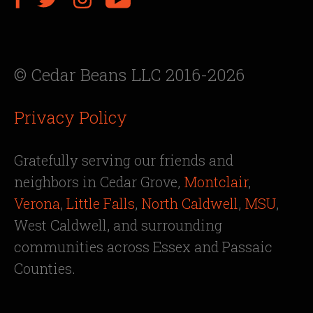
© Cedar Beans LLC 2016-2026
Privacy Policy
Gratefully serving our friends and
neighbors in Cedar Grove,
Montclair
,
Verona
,
Little Falls
,
North Caldwell
,
MSU
,
West Caldwell, and surrounding
communities across Essex and Passaic
Counties.