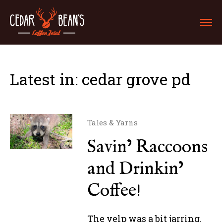
Latest in: cedar grove pd
Tales & Yarns
Savin’ Raccoons
and Drinkin’
Coffee!
The yelp was a bit jarring.