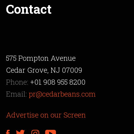
Contact
575 Pompton Avenue
Cedar Grove, NJ 07009
Phone:
+01 908 955 8200
Email:
pr@cedarbeans.com
Advertise on our Screen