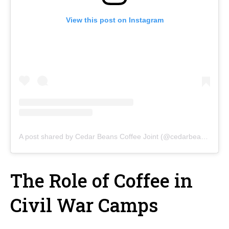
View this post on Instagram
A post shared by Cedar Beans Coffee Joint (@cedarbeanscoffeejoint)
The Role of Coffee in
Civil War Camps