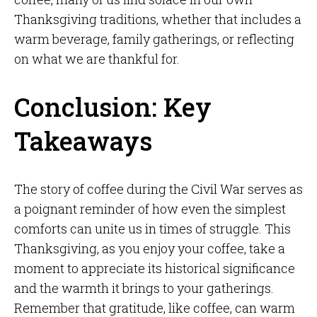
Thanksgiving traditions, whether that includes a
warm beverage, family gatherings, or reflecting
on what we are thankful for.
Conclusion: Key
Takeaways
The story of coffee during the Civil War serves as
a poignant reminder of how even the simplest
comforts can unite us in times of struggle. This
Thanksgiving, as you enjoy your coffee, take a
moment to appreciate its historical significance
and the warmth it brings to your gatherings.
Remember that gratitude, like coffee, can warm