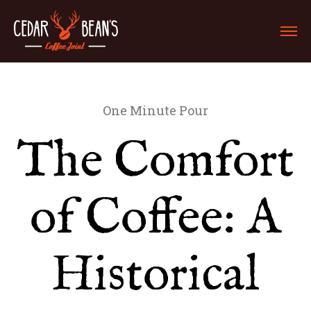
One Minute Pour
The Comfort
of Coffee: A
Historical