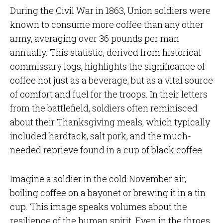
During the Civil War in 1863, Union soldiers were
known to consume more coffee than any other
army, averaging over 36 pounds per man
annually. This statistic, derived from historical
commissary logs, highlights the significance of
coffee not just as a beverage, but as a vital source
of comfort and fuel for the troops. In their letters
from the battlefield, soldiers often reminisced
about their Thanksgiving meals, which typically
included hardtack, salt pork, and the much-
needed reprieve found in a cup of black coffee.
Imagine a soldier in the cold November air,
boiling coffee on a bayonet or brewing it in a tin
cup. This image speaks volumes about the
resilience of the human spirit. Even in the throes