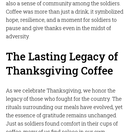
also a sense of community among the soldiers.
Coffee was more than just a drink; it symbolized
hope, resilience, and a moment for soldiers to
pause and give thanks even in the midst of
adversity.
The Lasting Legacy of
Thanksgiving Coffee
As we celebrate Thanksgiving, we honor the
legacy of those who fought for the country. The
rituals surrounding our meals have evolved, yet
the essence of gratitude remains unchanged.
Just as soldiers found comfort in their cups of
coffee, many of us find solace in our own