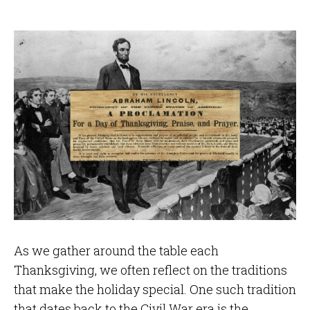
As we gather around the table each
Thanksgiving, we often reflect on the traditions
that make the holiday special. One such tradition
that dates back to the Civil War era is the