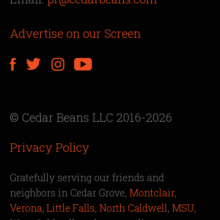
Advertise on our Screen
© Cedar Beans LLC 2016-2026
Privacy Policy
Gratefully serving our friends and
neighbors in Cedar Grove,
Montclair
,
Verona
,
Little Falls
,
North Caldwell
,
MSU
,