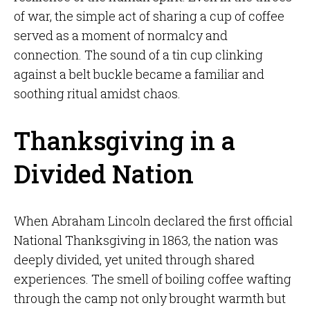
of war, the simple act of sharing a cup of coffee
served as a moment of normalcy and
connection. The sound of a tin cup clinking
against a belt buckle became a familiar and
soothing ritual amidst chaos.
Thanksgiving in a
Divided Nation
When Abraham Lincoln declared the first official
National Thanksgiving in 1863, the nation was
deeply divided, yet united through shared
experiences. The smell of boiling coffee wafting
through the camp not only brought warmth but