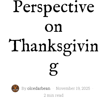
Perspective
on
Thanksgivin
g
By
olcedarbean
·
November 19, 2025
·
2 min read