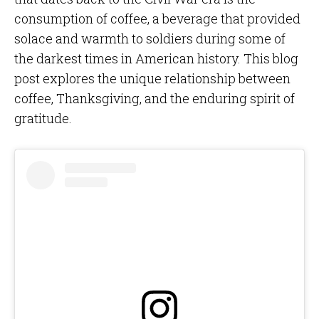
consumption of coffee, a beverage that provided
solace and warmth to soldiers during some of
the darkest times in American history. This blog
post explores the unique relationship between
coffee, Thanksgiving, and the enduring spirit of
gratitude.