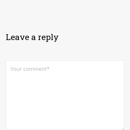
Leave a reply