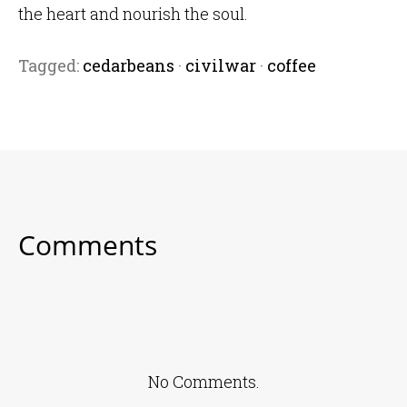
the heart and nourish the soul.
Tagged:
cedarbeans
·
civilwar
·
coffee
Comments
No Comments.