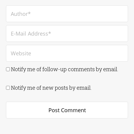
Notify me of follow-up comments by email.
Notify me of new posts by email.