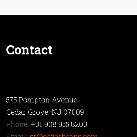
Contact
575 Pompton Avenue
Cedar Grove, NJ 07009
Phone:
+01 908 955 8200
Email:
pr@cedarbeans.com