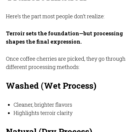
Here’s the part most people don’t realize:
Terroir sets the foundation—but processing
shapes the final expression.
Once coffee cherries are picked, they go through
different processing methods:
Washed (Wet Process)
Cleaner, brighter flavors
Highlights terroir clarity
Natural (Dry Process)