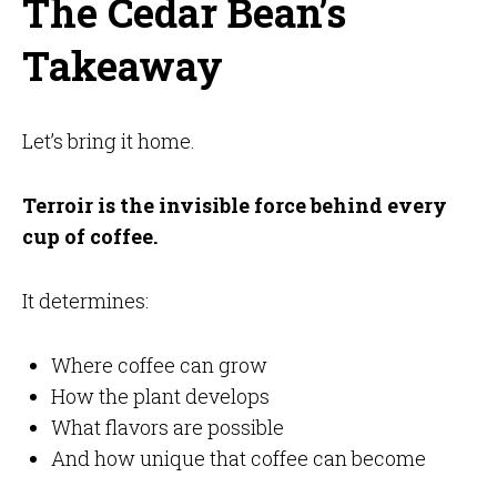
The Cedar Bean’s
Takeaway
Let’s bring it home.
Terroir is the invisible force behind every
cup of coffee.
It determines:
Where coffee can grow
How the plant develops
What flavors are possible
And how unique that coffee can become