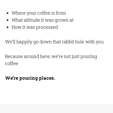
Where your coffee is from
What altitude it was grown at
How it was processed
We’ll happily go down that rabbit hole with you.
Because around here, we’re not just pouring
coffee.
We’re pouring places.