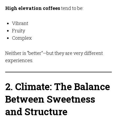
High elevation coffees
tend to be:
Vibrant
Fruity
Complex
Neither is “better”—but they are very different
experiences.
2. Climate: The Balance
Between Sweetness
and Structure