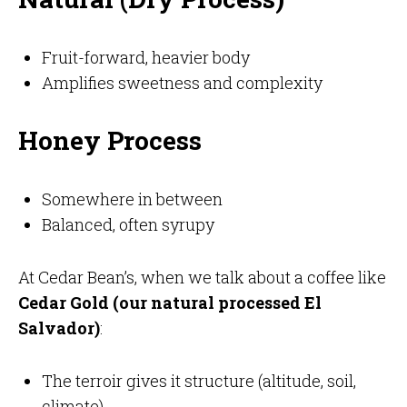
Fruit-forward, heavier body
Amplifies sweetness and complexity
Honey Process
Somewhere in between
Balanced, often syrupy
At Cedar Bean’s, when we talk about a coffee like
Cedar Gold (our natural processed El
Salvador)
:
The terroir gives it structure (altitude, soil,
climate)