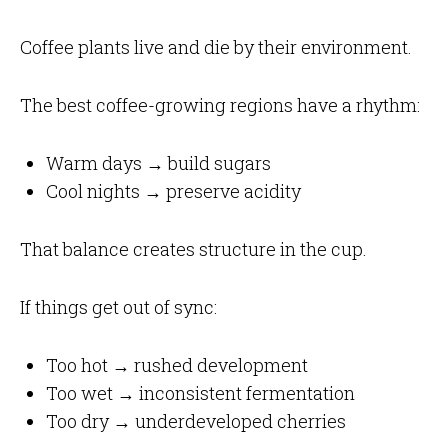
Coffee plants live and die by their environment.
The best coffee-growing regions have a rhythm:
Warm days → build sugars
Cool nights → preserve acidity
That balance creates structure in the cup.
If things get out of sync:
Too hot → rushed development
Too wet → inconsistent fermentation
Too dry → underdeveloped cherries