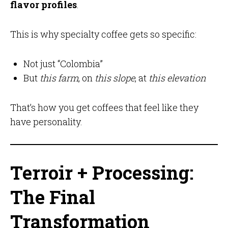
flavor profiles
.
This is why specialty coffee gets so specific:
Not just “Colombia”
But
this farm
, on
this slope
, at
this elevation
That’s how you get coffees that feel like they
have personality.
Terroir + Processing:
The Final
Transformation