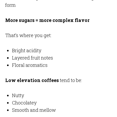
form
More sugars = more complex flavor
That’s where you get:
Bright acidity
Layered fruit notes
Floral aromatics
Low elevation coffees
tend to be:
Nutty
Chocolatey
Smooth and mellow