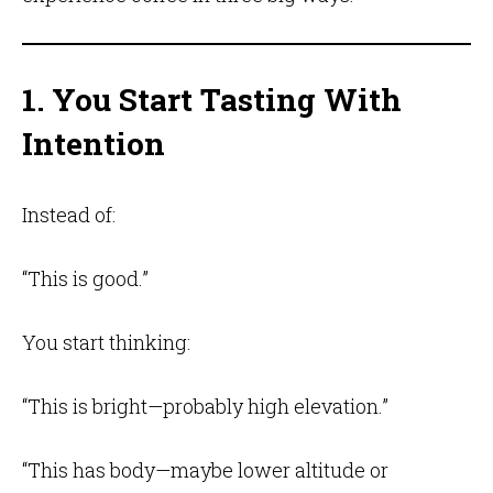
1. You Start Tasting With
Intention
Instead of:
“This is good.”
You start thinking:
“This is bright—probably high elevation.”
“This has body—maybe lower altitude or