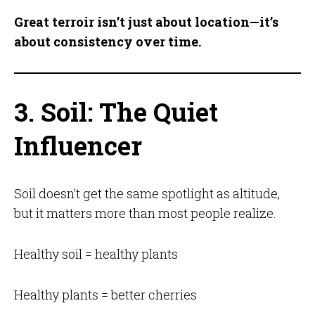
Great terroir isn’t just about location—it’s
about consistency over time.
3. Soil: The Quiet
Influencer
Soil doesn’t get the same spotlight as altitude,
but it matters more than most people realize.
Healthy soil = healthy plants
Healthy plants = better cherries