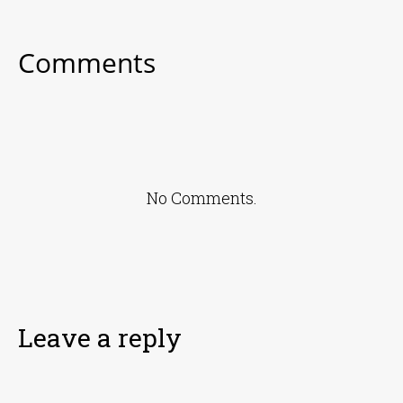
Comments
No Comments.
Leave a reply