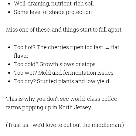
Well-draining, nutrient-rich soil
Some level of shade protection
Miss one of these, and things start to fall apart.
Too hot? The cherries ripen too fast → flat
flavor
Too cold? Growth slows or stops
Too wet? Mold and fermentation issues
Too dry? Stunted plants and low yield
This is why you don’t see world-class coffee
farms popping up in North Jersey.
(Trust us—we’d love to cut out the middleman.)