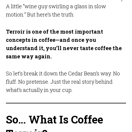
A little “wine guy swirling a glass in slow
motion.” But here’s the truth:
Terroir is one of the most important
concepts in coffee—and once you
understand it, you’ll never taste coffee the
same way again.
So let’s break it down the Cedar Bean’s way. No
fluff. No pretense. Just the real story behind
what’s actually in your cup.
So… What Is Coffee