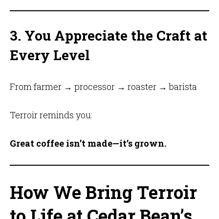
3. You Appreciate the Craft at
Every Level
From farmer → processor → roaster → barista
Terroir reminds you:
Great coffee isn’t made—it’s grown.
How We Bring Terroir
to Life at Cedar Bean’s