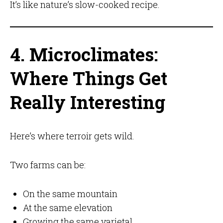
It’s like nature’s slow-cooked recipe.
4. Microclimates:
Where Things Get
Really Interesting
Here’s where terroir gets wild.
Two farms can be:
On the same mountain
At the same elevation
Growing the same varietal