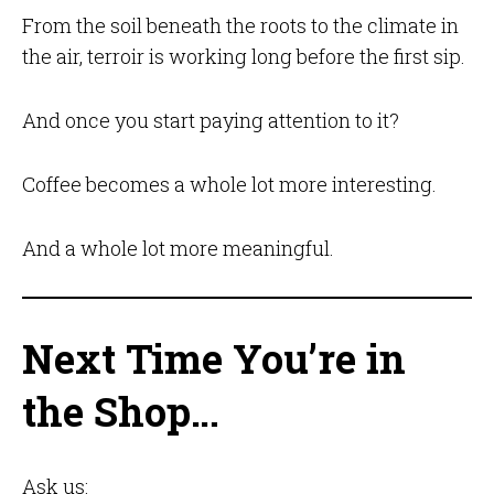
From the soil beneath the roots to the climate in
the air, terroir is working long before the first sip.
And once you start paying attention to it?
Coffee becomes a whole lot more interesting.
And a whole lot more meaningful.
Next Time You’re in
the Shop…
Ask us: