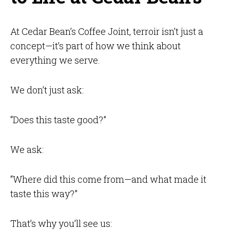
At Cedar Bean’s Coffee Joint, terroir isn’t just a
concept—it’s part of how we think about
everything we serve.
We don’t just ask:
“Does this taste good?”
We ask:
“Where did this come from—and what made it
taste this way?”
That’s why you’ll see us: