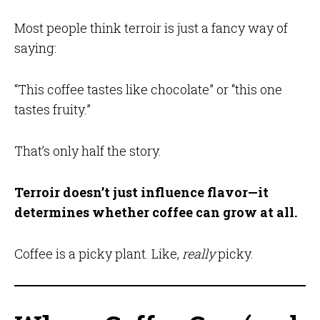
Most people think terroir is just a fancy way of
saying:
“This coffee tastes like chocolate” or “this one
tastes fruity.”
That’s only half the story.
Terroir doesn’t just influence flavor—it
determines whether coffee can grow at all.
Coffee is a picky plant. Like,
really
picky.