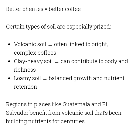
Better cherries = better coffee
Certain types of soil are especially prized:
Volcanic soil → often linked to bright,
complex coffees
Clay-heavy soil → can contribute to body and
richness
Loamy soil → balanced growth and nutrient
retention
Regions in places like Guatemala and El
Salvador benefit from volcanic soil that’s been
building nutrients for centuries.