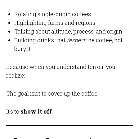
Rotating single-origin coffees
Highlighting farms and regions
Talking about altitude, process, and origin
Building drinks that
respect
the coffee, not
bury it
Because when you understand terroir, you
realize:
The goal isn’t to cover up the coffee.
It’s to
show it off
.