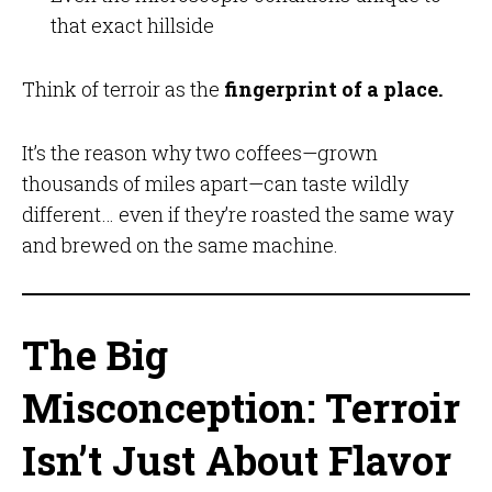
that exact hillside
Think of terroir as the
fingerprint of a place.
It’s the reason why two coffees—grown
thousands of miles apart—can taste wildly
different… even if they’re roasted the same way
and brewed on the same machine.
The Big
Misconception: Terroir
Isn’t Just About Flavor