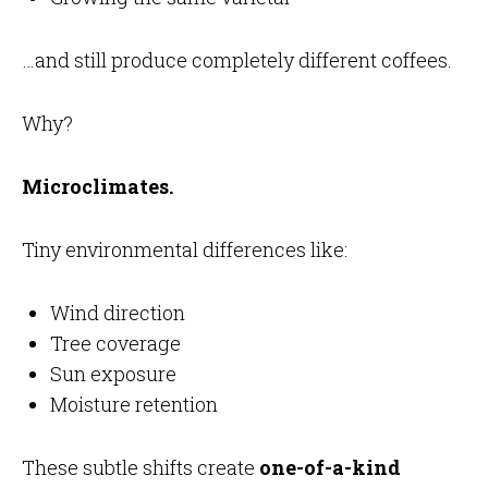
…and still produce completely different coffees.
Why?
Microclimates.
Tiny environmental differences like:
Wind direction
Tree coverage
Sun exposure
Moisture retention
These subtle shifts create
one-of-a-kind