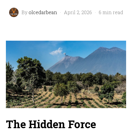
By
olcedarbean
·
April 2, 2026
·
6 min read
The Hidden Force