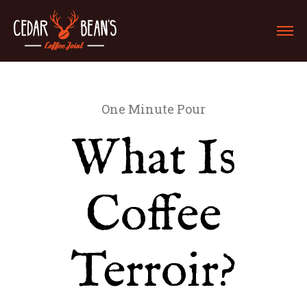
One Minute Pour
What Is
Coffee
Terroir?