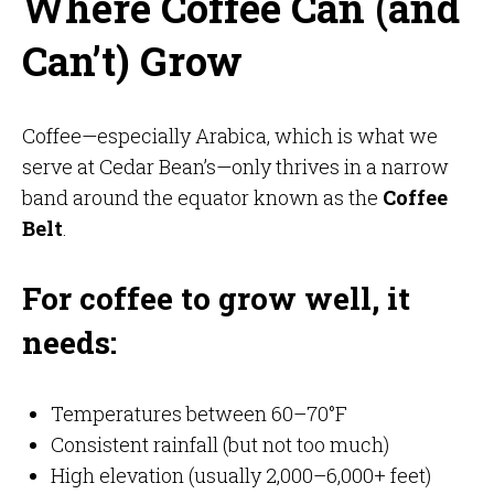
Where Coffee Can (and
Can’t) Grow
Coffee—especially Arabica, which is what we
serve at Cedar Bean’s—only thrives in a narrow
band around the equator known as the
Coffee
Belt
.
For coffee to grow well, it
needs:
Temperatures between 60–70°F
Consistent rainfall (but not too much)
High elevation (usually 2,000–6,000+ feet)