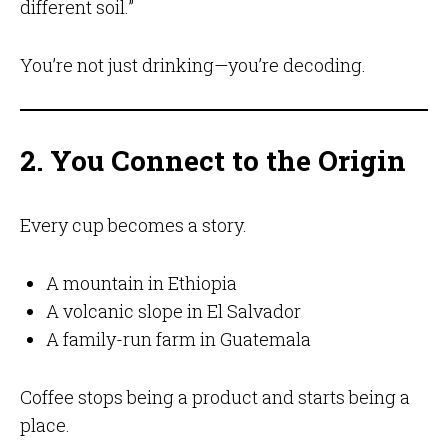
different soil.”
You’re not just drinking—you’re decoding.
2. You Connect to the Origin
Every cup becomes a story.
A mountain in Ethiopia
A volcanic slope in El Salvador
A family-run farm in Guatemala
Coffee stops being a product and starts being a
place.