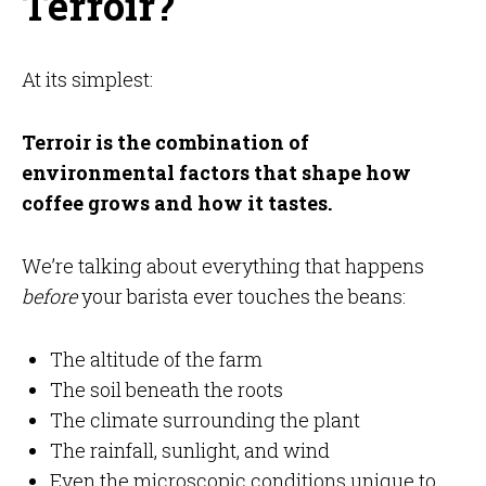
Terroir?
At its simplest:
Terroir is the combination of
environmental factors that shape how
coffee grows and how it tastes.
We’re talking about everything that happens
before
your barista ever touches the beans:
The altitude of the farm
The soil beneath the roots
The climate surrounding the plant
The rainfall, sunlight, and wind
Even the microscopic conditions unique to