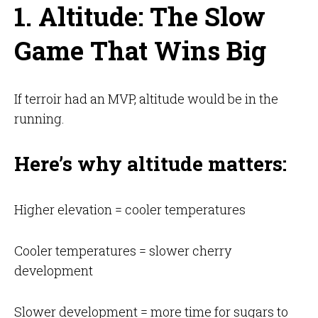
1. Altitude: The Slow
Game That Wins Big
If terroir had an MVP, altitude would be in the
running.
Here’s why altitude matters:
Higher elevation = cooler temperatures
Cooler temperatures = slower cherry
development
Slower development = more time for sugars to