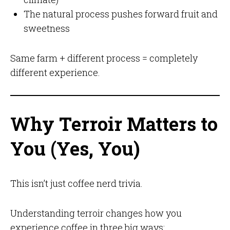
The natural process pushes forward fruit and
sweetness
Same farm + different process = completely
different experience.
Why Terroir Matters to
You (Yes, You)
This isn’t just coffee nerd trivia.
Understanding terroir changes how you
experience coffee in three big ways: