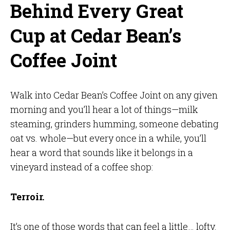
Behind Every Great
Cup at Cedar Bean’s
Coffee Joint
Walk into Cedar Bean’s Coffee Joint on any given
morning and you’ll hear a lot of things—milk
steaming, grinders humming, someone debating
oat vs. whole—but every once in a while, you’ll
hear a word that sounds like it belongs in a
vineyard instead of a coffee shop:
Terroir.
It’s one of those words that can feel a little… lofty.