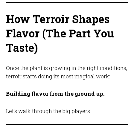
How Terroir Shapes
Flavor (The Part You
Taste)
Once the plant is growing in the right conditions,
terroir starts doing its most magical work:
Building flavor from the ground up.
Let’s walk through the big players.