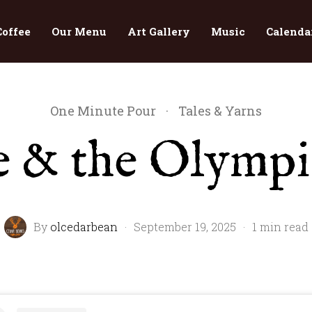
Coffee
Our Menu
Art Gallery
Music
Calenda
One Minute Pour
·
Tales & Yarns
e & the Olympi
By
olcedarbean
·
September 19, 2025
·
1 min read