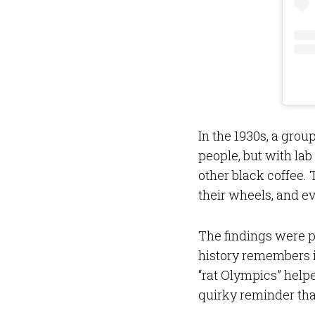
In the 1930s, a group
people, but with lab
other black coffee. T
their wheels, and 
The findings were p
history remembers i
“rat Olympics” helpe
quirky reminder tha