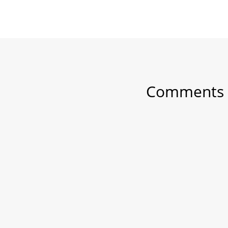
Comments