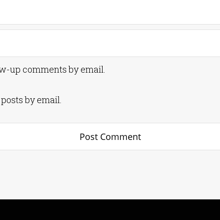
low-up comments by email.
posts by email.