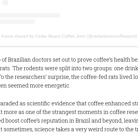
A post shared by Cedar Beans Coffee Joint (@cedarbeanscoffeejoint)
 of Brazilian doctors set out to prove coffee’s health b
 rats. The rodents were split into two groups: one drink
o the researchers’ surprise, the coffee-fed rats lived lo
even seemed more energetic.
araded as scientific evidence that coffee enhanced 
t more as one of the strangest moments in coffee rese
d boost coffee’s reputation in Brazil and beyond, leavi
t sometimes, science takes a very weird route to the t