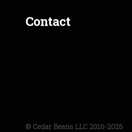
Contact
© Cedar Beans LLC 2016-2026