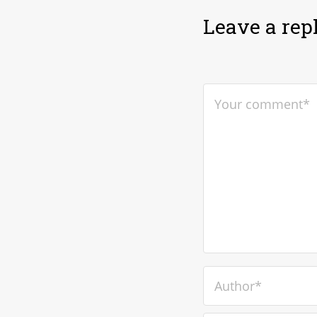
Leave a rep