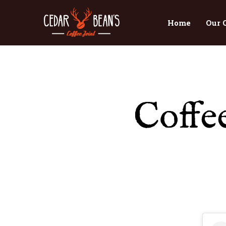
Home
Our 
Coffe