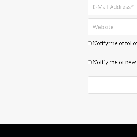
Notify me of fol
Notify me of new 