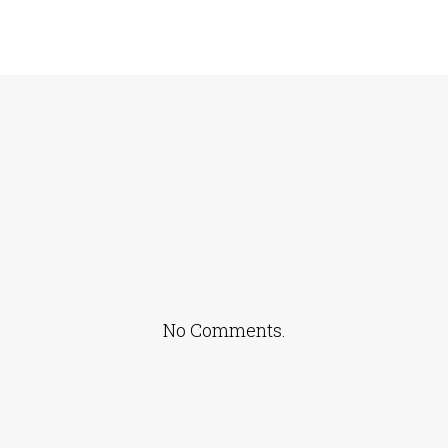
No Comments.