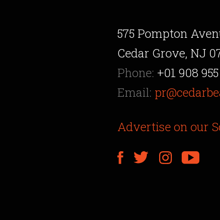
575 Pompton Aven
Cedar Grove, NJ 0
Phone:
+01 908 955
Email:
pr@cedarbe
Advertise on our S