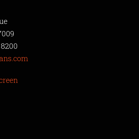
ue
7009
 8200
ans.com
creen