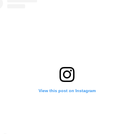
View this post on Instagram