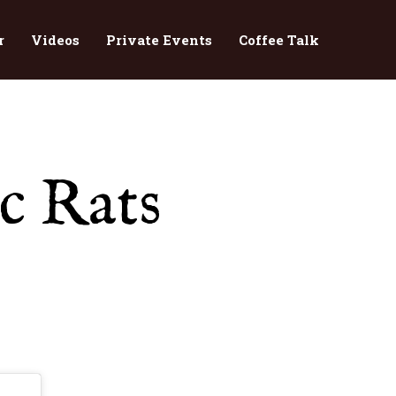
r
Videos
Private Events
Coffee Talk
c Rats