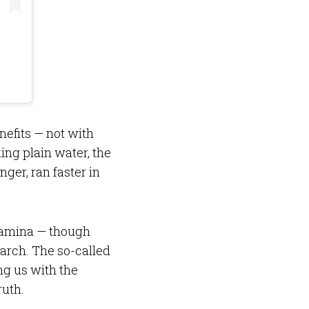
enefits — not with
ing plain water, the
nger, ran faster in
stamina — though
arch. The so-called
ng us with the
ruth.