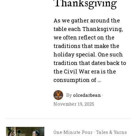
Thanksgiving
As we gather around the
table each Thanksgiving,
we often reflect on the
traditions that make the
holiday special. One such
tradition that dates back to
the Civil War era is the
consumption of …
By
olcedarbean
·
November 19, 2025
One Minute Pour
·
Tales & Yarns