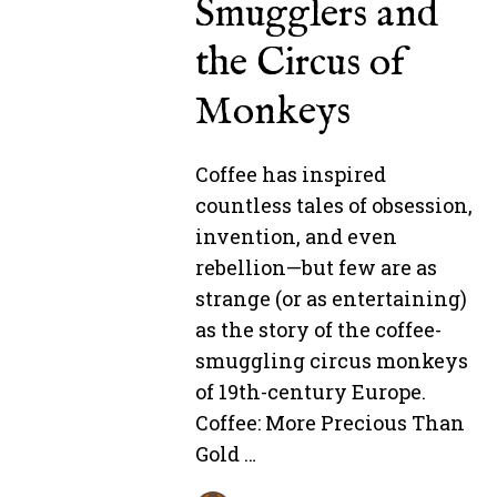
Smugglers and
the Circus of
Monkeys
Coffee has inspired
countless tales of obsession,
invention, and even
rebellion—but few are as
strange (or as entertaining)
as the story of the coffee-
smuggling circus monkeys
of 19th-century Europe.
Coffee: More Precious Than
Gold …