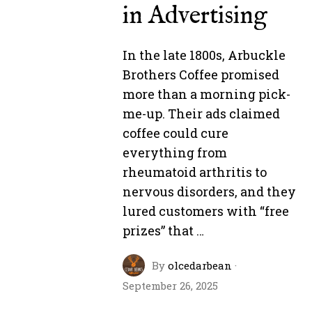
in Advertising
In the late 1800s, Arbuckle
Brothers Coffee promised
more than a morning pick-
me-up. Their ads claimed
coffee could cure
everything from
rheumatoid arthritis to
nervous disorders, and they
lured customers with “free
prizes” that …
By
olcedarbean
·
September 26, 2025