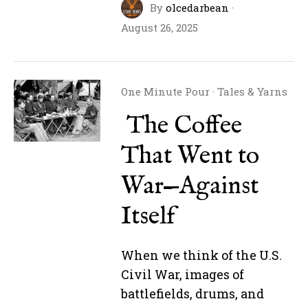
By
olcedarbean
·
August 26, 2025
One Minute Pour
·
Tales & Yarns
The Coffee
That Went to
War—Against
Itself
When we think of the U.S.
Civil War, images of
battlefields, drums, and