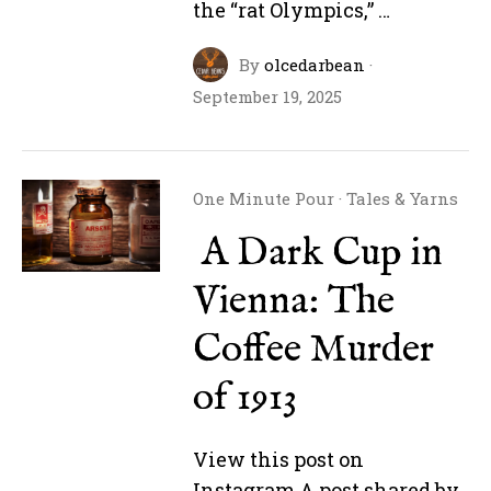
the “rat Olympics,” …
By
olcedarbean
·
September 19, 2025
One Minute Pour
·
Tales & Yarns
A Dark Cup in
Vienna: The
Coffee Murder
of 1913
View this post on
Instagram A post shared by