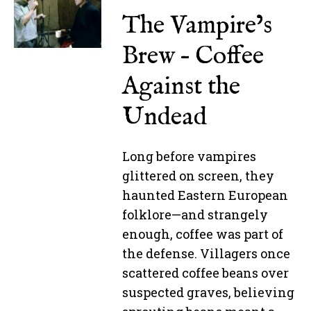
The Vampire’s
Brew – Coffee
Against the
Undead
Long before vampires
glittered on screen, they
haunted Eastern European
folklore—and strangely
enough, coffee was part of
the defense. Villagers once
scattered coffee beans over
suspected graves, believing