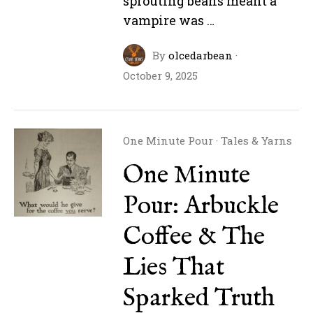
sprouting beans meant a
vampire was …
By
olcedarbean
·
October 9, 2025
One Minute Pour
·
Tales & Yarns
One Minute
Pour: Arbuckle
Coffee & The
Lies That
Sparked Truth