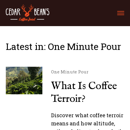
Latest in: One Minute Pour
One Minute Pour
What Is Coffee
Terroir?
Discover what coffee terroir
means and how altitude,