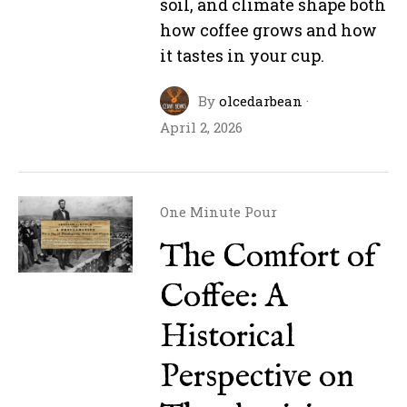
soil, and climate shape both
how coffee grows and how
it tastes in your cup.
By
olcedarbean
·
April 2, 2026
One Minute Pour
The Comfort of
Coffee: A
Historical
Perspective on