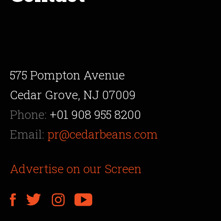
575 Pompton Avenue
Cedar Grove, NJ 07009
Phone:
+01 908 955 8200
Email:
pr@cedarbeans.com
Advertise on our Screen