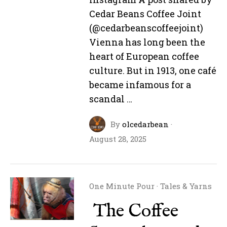
Cedar Beans Coffee Joint
(@cedarbeanscoffeejoint)
Vienna has long been the
heart of European coffee
culture. But in 1913, one café
became infamous for a
scandal …
By
olcedarbean
·
August 28, 2025
One Minute Pour
·
Tales & Yarns
The Coffee