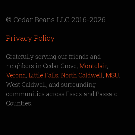
© Cedar Beans LLC 2016-2026
Privacy Policy
Gratefully serving our friends and
neighbors in Cedar Grove,
Montclair
,
Verona
,
Little Falls
,
North Caldwell
,
MSU
,
West Caldwell, and surrounding
communities across Essex and Passaic
Counties.