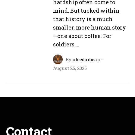
hardship often come to
mind. But tucked within
that history is a much
smaller, more human story
—one about coffee. For
soldiers …
By
olcedarbean
·
August 25, 2025
Contact