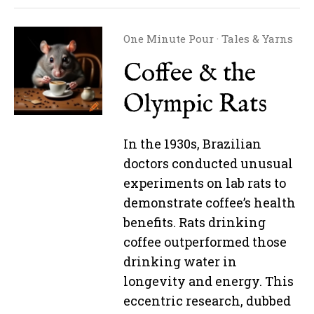
One Minute Pour
·
Tales & Yarns
Coffee & the
Olympic Rats
In the 1930s, Brazilian
doctors conducted unusual
experiments on lab rats to
demonstrate coffee’s health
benefits. Rats drinking
coffee outperformed those
drinking water in
longevity and energy. This
eccentric research, dubbed