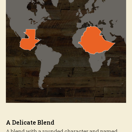
A Delicate Blend
A blend with a rounded character and named