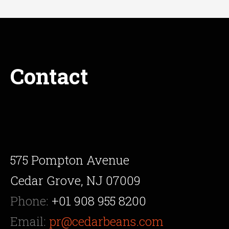
Contact
575 Pompton Avenue
Cedar Grove, NJ 07009
Phone:
+01 908 955 8200
Email:
pr@cedarbeans.com