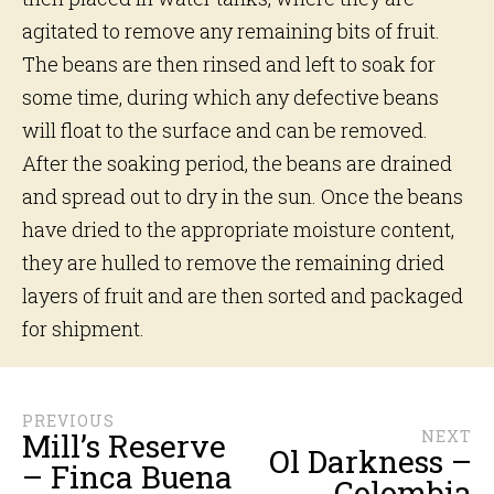
agitated to remove any remaining bits of fruit.
The beans are then rinsed and left to soak for
some time, during which any defective beans
will float to the surface and can be removed.
After the soaking period, the beans are drained
and spread out to dry in the sun. Once the beans
have dried to the appropriate moisture content,
they are hulled to remove the remaining dried
layers of fruit and are then sorted and packaged
for shipment.
PREVIOUS
Mill’s Reserve
NEXT
Ol Darkness –
– Finca Buena
Colombia