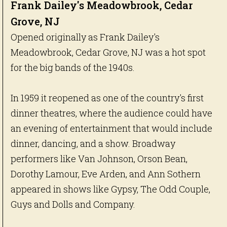
Frank Dailey's Meadowbrook, Cedar
Grove, NJ
Opened originally as Frank Dailey's
Meadowbrook, Cedar Grove, NJ was a hot spot
for the big bands of the 1940s.
In 1959 it reopened as one of the country's first
dinner theatres, where the audience could have
an evening of entertainment that would include
dinner, dancing, and a show. Broadway
performers like Van Johnson, Orson Bean,
Dorothy Lamour, Eve Arden, and Ann Sothern
appeared in shows like Gypsy, The Odd Couple,
Guys and Dolls and Company.