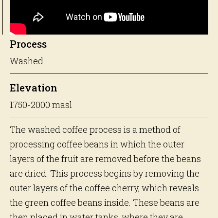
Process
Washed
Elevation
1750-2000 masl
The washed coffee process is a method of
processing coffee beans in which the outer
layers of the fruit are removed before the beans
are dried. This process begins by removing the
outer layers of the coffee cherry, which reveals
the green coffee beans inside. These beans are
then placed in water tanks, where they are