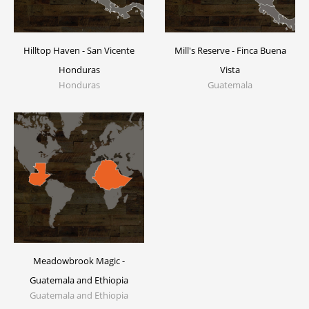
Hilltop Haven - San Vicente
Mill's Reserve - Finca Buena
Honduras
Vista
Honduras
Guatemala
Meadowbrook Magic -
Guatemala and Ethiopia
Guatemala and Ethiopia