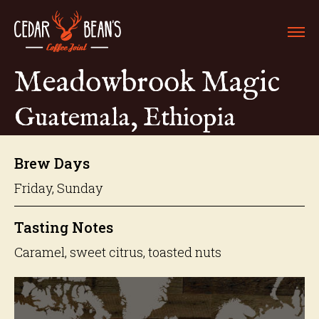
Meadowbrook Magic
Guatemala, Ethiopia
Brew Days
Friday, Sunday
Tasting Notes
Caramel, sweet citrus, toasted nuts