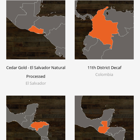
Cedar Gold - El Salvador Natural
11th District Decaf
Colombia
Processed
El Salvador