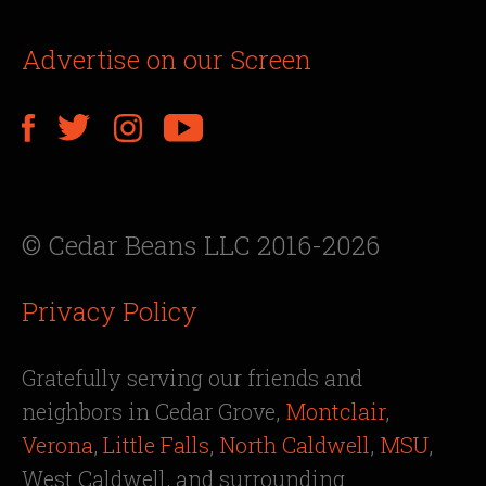
Advertise on our Screen
© Cedar Beans LLC 2016-2026
Privacy Policy
Gratefully serving our friends and
neighbors in Cedar Grove,
Montclair
,
Verona
,
Little Falls
,
North Caldwell
,
MSU
,
West Caldwell, and surrounding