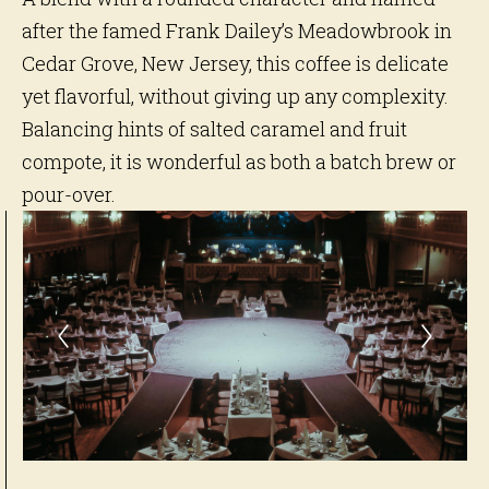
after the famed Frank Dailey’s Meadowbrook in
Cedar Grove, New Jersey, this coffee is delicate
yet flavorful, without giving up any complexity.
Balancing hints of salted caramel and fruit
compote, it is wonderful as both a batch brew or
pour-over.