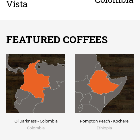
Vista
FEATURED COFFEES
Ol Darkness - Colombia
Pompton Peach - Kochere
Colombia
Ethiopia