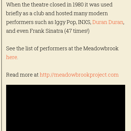
When the theatre closed in 1980 it was used
briefly as a club and hosted many modern
performers such as Iggy Pop, INXS,
Duran Duran
,
and even Frank Sinatra (47 times!)
See the list of performers at the Meadowbrook
here
.
Read more at
http://meadowbrookproject.com