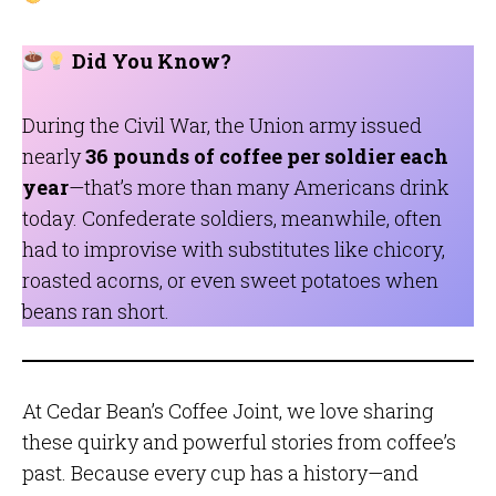
Did You Know?
During the Civil War, the Union army issued
nearly
36 pounds of coffee per soldier each
year
—that’s more than many Americans drink
today. Confederate soldiers, meanwhile, often
had to improvise with substitutes like chicory,
roasted acorns, or even sweet potatoes when
beans ran short.
At Cedar Bean’s Coffee Joint, we love sharing
these quirky and powerful stories from coffee’s
past. Because every cup has a history—and