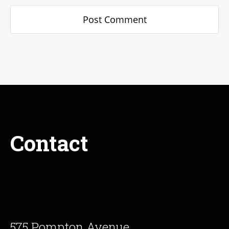
Contact
575 Pompton Avenue