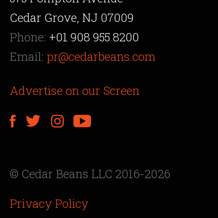
Cedar Grove, NJ 07009
Phone:
+01 908 955 8200
Email:
pr@cedarbeans.com
Advertise on our Screen
© Cedar Beans LLC 2016-2026
Privacy Policy