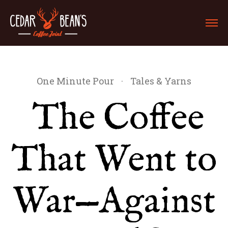
One Minute Pour
·
Tales & Yarns
The Coffee
That Went to
War—Against