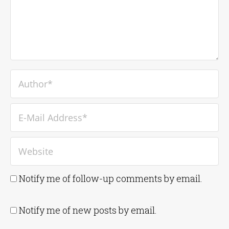
Notify me of follow-up comments by email.
Notify me of new posts by email.