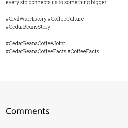
every sip connects us to something bigger.
#CivilWarHistory #CoffeeCulture
#CedarBeansStory
#CedarBeansCoffeeJoint
#CedarBeansCoffeeFacts #CoffeeFacts
Comments