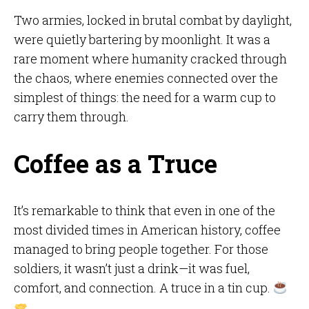
Two armies, locked in brutal combat by daylight,
were quietly bartering by moonlight. It was a
rare moment where humanity cracked through
the chaos, where enemies connected over the
simplest of things: the need for a warm cup to
carry them through.
Coffee as a Truce
It’s remarkable to think that even in one of the
most divided times in American history, coffee
managed to bring people together. For those
soldiers, it wasn’t just a drink—it was fuel,
comfort, and connection. A truce in a tin cup.