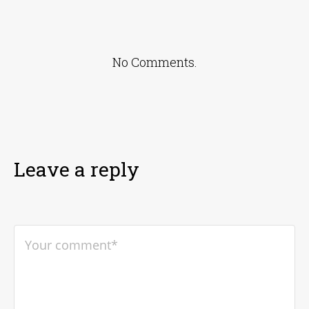
No Comments.
Leave a reply