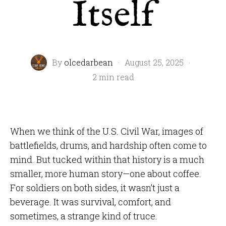
Itself
By
olcedarbean
·
August 25, 2025
·
2 min read
When we think of the U.S. Civil War, images of
battlefields, drums, and hardship often come to
mind. But tucked within that history is a much
smaller, more human story—one about coffee.
For soldiers on both sides, it wasn’t just a
beverage. It was survival, comfort, and
sometimes, a strange kind of truce.