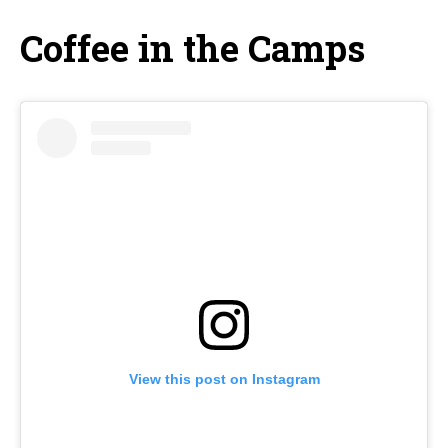
Coffee in the Camps
View this post on Instagram