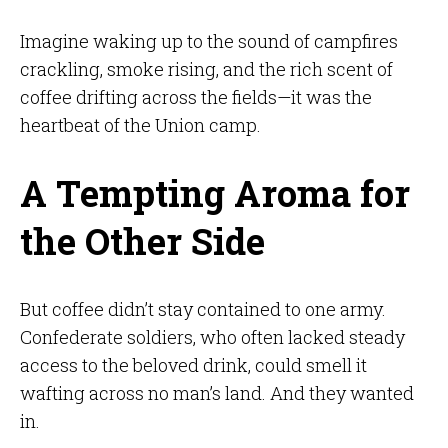
Imagine waking up to the sound of campfires
crackling, smoke rising, and the rich scent of
coffee drifting across the fields—it was the
heartbeat of the Union camp.
A Tempting Aroma for
the Other Side
But coffee didn’t stay contained to one army.
Confederate soldiers, who often lacked steady
access to the beloved drink, could smell it
wafting across no man’s land. And they wanted
in.