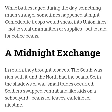
While battles raged during the day, something
much stranger sometimes happened at night.
Confederate troops would sneak into Union lines
—not to steal ammunition or supplies—but to raid
for coffee beans.
A Midnight Exchange
In return, they brought tobacco. The South was
rich with it, and the North had the beans. So, in
the shadows of war, small trades occurred.
Soldiers swapped contraband like kids on a
schoolyard—beans for leaves, caffeine for
nicotine.