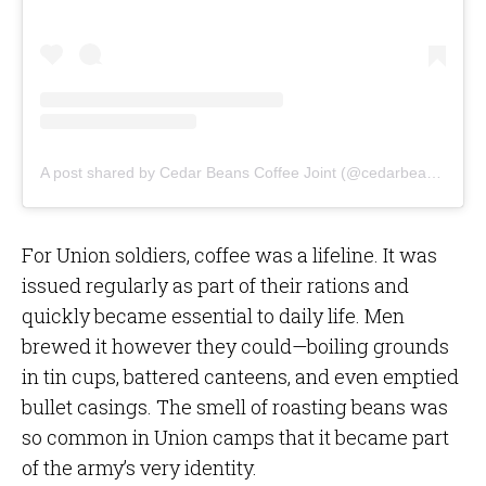
A post shared by Cedar Beans Coffee Joint (@cedarbeanscoffeejoint)
For Union soldiers, coffee was a lifeline. It was
issued regularly as part of their rations and
quickly became essential to daily life. Men
brewed it however they could—boiling grounds
in tin cups, battered canteens, and even emptied
bullet casings. The smell of roasting beans was
so common in Union camps that it became part
of the army’s very identity.