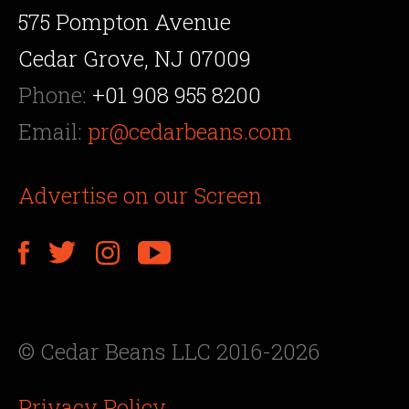
575 Pompton Avenue
Cedar Grove, NJ 07009
Phone:
+01 908 955 8200
Email:
pr@cedarbeans.com
Advertise on our Screen
© Cedar Beans LLC 2016-2026
Privacy Policy