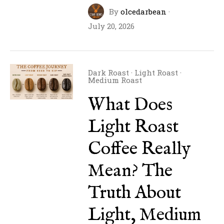
By
olcedarbean
·
July 20, 2026
Dark Roast
·
Light Roast
·
Medium Roast
What Does
Light Roast
Coffee Really
Mean? The
Truth About
Light, Medium