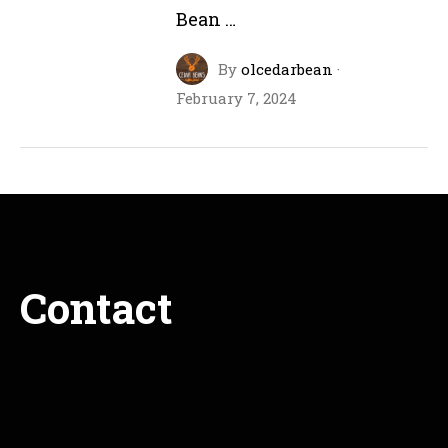
Bean …
By
olcedarbean
·
February 7, 2024
Contact