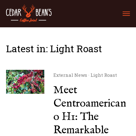
Latest in: Light Roast
External News
·
Light Roast
Meet
Centroamerican
o H1: The
Remarkable