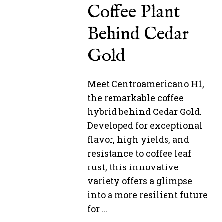
Coffee Plant
Behind Cedar
Gold
Meet Centroamericano H1,
the remarkable coffee
hybrid behind Cedar Gold.
Developed for exceptional
flavor, high yields, and
resistance to coffee leaf
rust, this innovative
variety offers a glimpse
into a more resilient future
for …