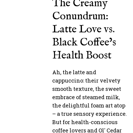
The Creamy
Conundrum:
Latte Love vs.
Black Coffee’s
Health Boost
Ah, the latte and
cappuccino: their velvety
smooth texture, the sweet
embrace of steamed milk,
the delightful foam art atop
– a true sensory experience.
But for health-conscious
coffee lovers and Ol' Cedar