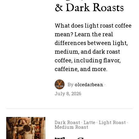
& Dark Roasts
What does light roast coffee
mean? Learn the real
differences between light,
medium, and dark roast
coffee, including flavor,
caffeine, and more.
By
olcedarbean
·
July 8, 2026
Dark Roast
·
Latte
·
Light Roast
·
Medium Roast